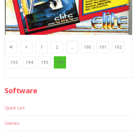
1
2
...
190
191
192
193
194
195
196
Software
Quick List
Games