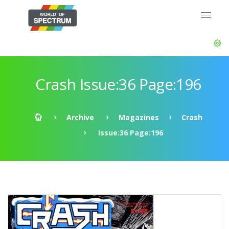
Crash Issue:36 Page:196
Archive
Magazines
Crash
Issue:36 Page:196