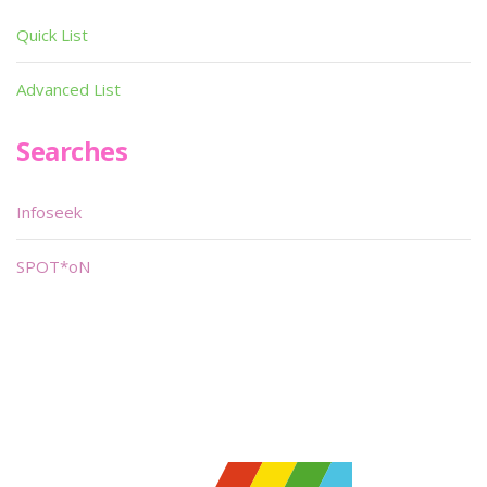
Quick List
Advanced List
Searches
Infoseek
SPOT*oN