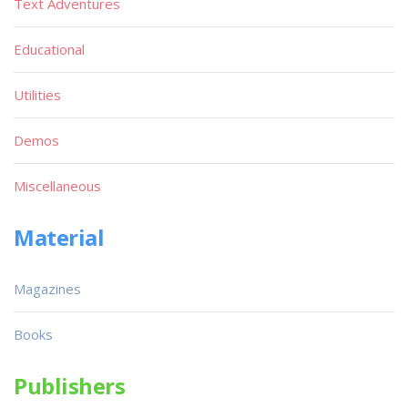
Text Adventures
Educational
Utilities
Demos
Miscellaneous
Material
Magazines
Books
Publishers