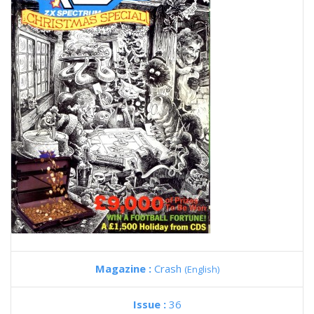
Magazine :
Crash
(English)
Issue :
36