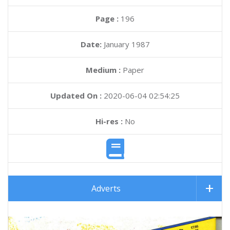
Page :
196
Date:
January 1987
Medium :
Paper
Updated On :
2020-06-04 02:54:25
Hi-res :
No
Adverts