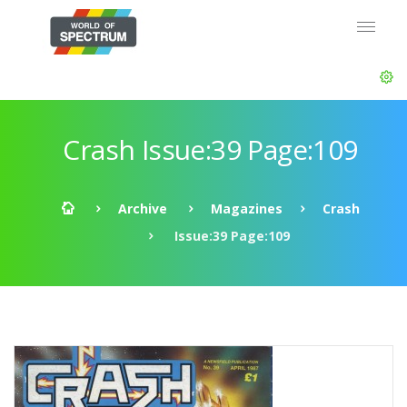
Crash Issue:39 Page:109
Archive
Magazines
Crash
Issue:39 Page:109