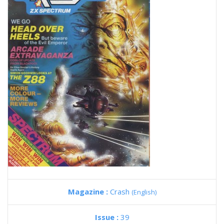
Magazine :
Crash
(English)
Issue :
39