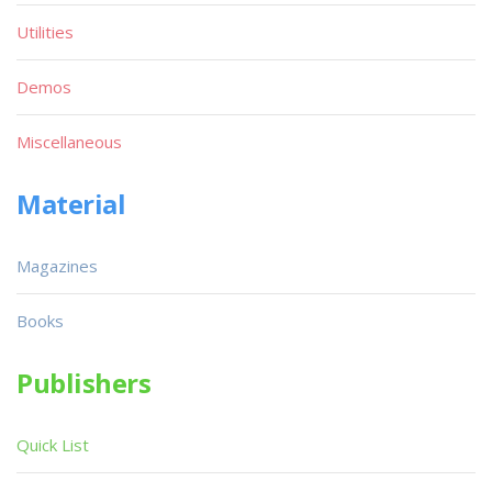
Utilities
Demos
Miscellaneous
Material
Magazines
Books
Publishers
Quick List