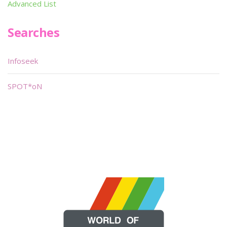
Advanced List
Searches
Infoseek
SPOT*oN