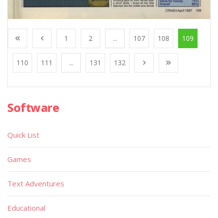
1
2
...
107
108
109
110
111
...
131
132
Software
Quick List
Games
Text Adventures
Educational