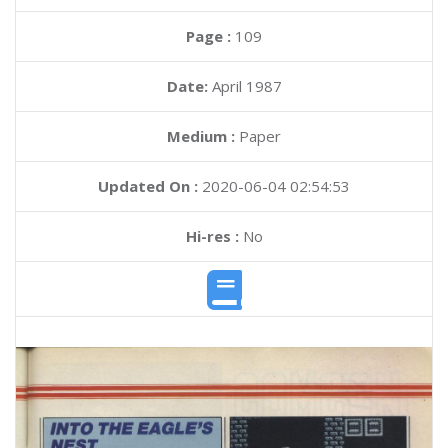
Page :
109
Date:
April 1987
Medium :
Paper
Updated On :
2020-06-04 02:54:53
Hi-res :
No