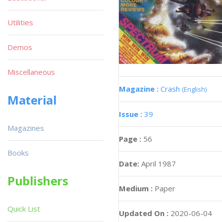
Utilities
Demos
Miscellaneous
Magazine :
Crash
(English)
Material
Issue :
39
Magazines
Page :
56
Books
Date:
April 1987
Publishers
Medium :
Paper
Quick List
Updated On :
2020-06-04