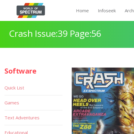
Home
Infoseek
Arch
Crash Issue:39 Page:56
Software
Quick List
Games
Text Adventures
Educational