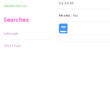
02:54:49
Advanced List
Hi-res :
No
Searches
Infoseek
SPOT*oN