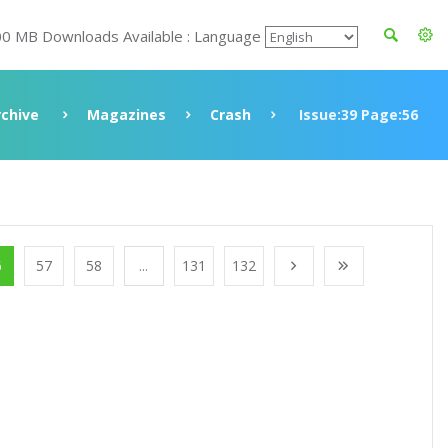
00 MB Downloads Available : Language
rchive
Magazines
Crash
Issue:39 Page:56
6
57
58
...
131
132