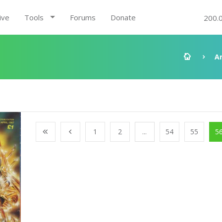
ive
Tools
Forums
Donate
200.
A
1
2
...
54
55
5