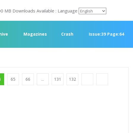
00 MB Downloads Available : Language
rchive
Magazines
Crash
Issue:39 Page:64
4
65
66
...
131
132