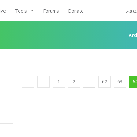
ive
Tools
Forums
Donate
200.
A
1
2
...
62
63
6