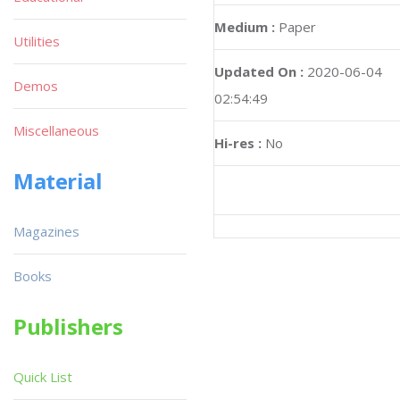
Medium :
Paper
Utilities
Updated On :
2020-06-04
Demos
02:54:49
Miscellaneous
Hi-res :
No
Material
Magazines
Books
Publishers
Quick List