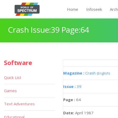
Home
Infoseek
Arch
Crash Issue:39 Page:64
Software
Magazine :
Crash
(English)
Quick List
Issue :
39
Games
Page :
64
Text Adventures
Date:
April 1987
Educational