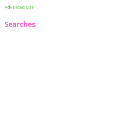
Advanced List
Searches
Infoseek
SPOT*oN