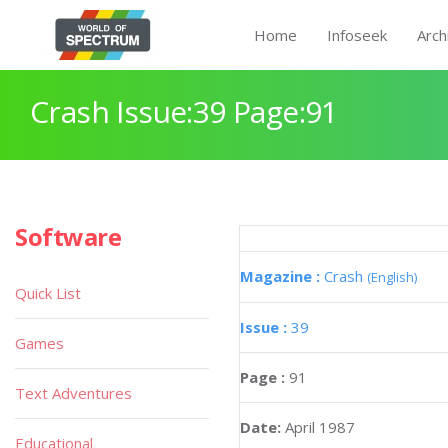
Home
Infoseek
Arch
Crash Issue:39 Page:91
Software
Magazine :
Crash
(English)
Quick List
Issue :
39
Games
Page :
91
Text Adventures
Date:
April 1987
Educational