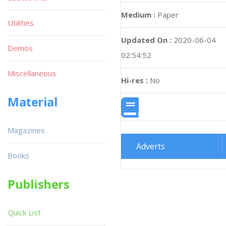
Medium :
Paper
Utilities
Updated On :
2020-06-04
Demos
02:54:52
Miscellaneous
Hi-res :
No
Material
Magazines
Adverts
Books
Publishers
Quick List