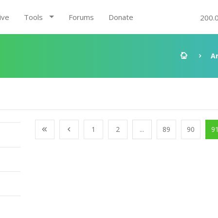
ive
Tools
Forums
Donate
200.
A
1
2
...
89
90
9