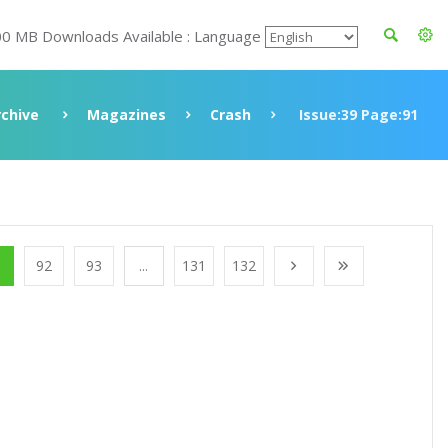
00 MB Downloads Available : Language
rchive
Magazines
Crash
Issue:39 Page:91
1
92
93
...
131
132