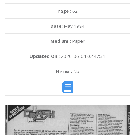
Page :
62
Date:
May 1984
Medium :
Paper
Updated On :
2020-06-04 02:47:31
Hi-res :
No