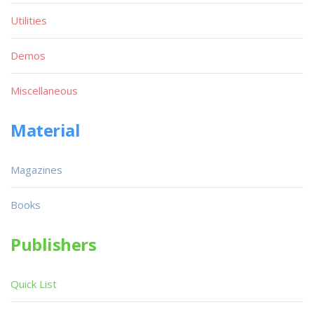
Utilities
Demos
Miscellaneous
Material
Magazines
Books
Publishers
Quick List