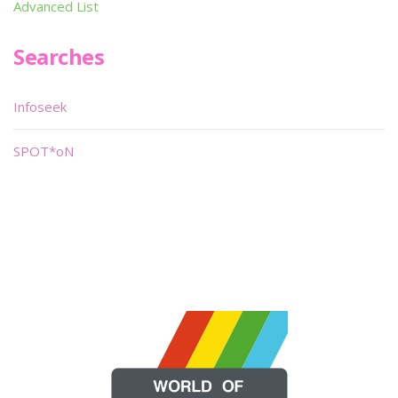
Advanced List
Searches
Infoseek
SPOT*oN