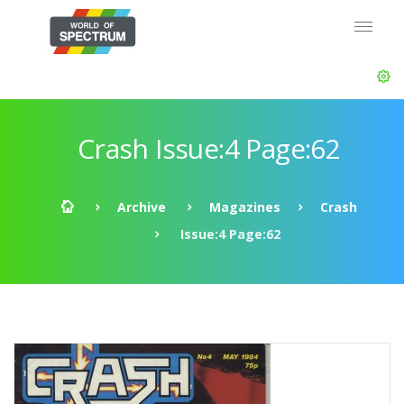
Crash Issue:4 Page:62
Archive
Magazines
Crash
Issue:4 Page:62