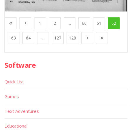
1
2
...
60
61
62
63
64
...
127
128
Software
Quick List
Games
Text Adventures
Educational