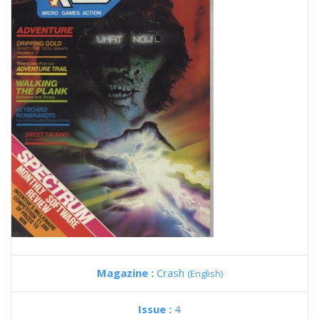
Magazine :
Crash
(English)
Issue :
4