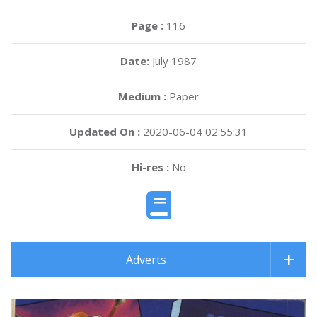
Page :
116
Date:
July 1987
Medium :
Paper
Updated On :
2020-06-04 02:55:31
Hi-res :
No
Adverts