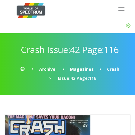
Crash Issue:42 Page:116
Archive
Magazines
Crash
Issue:42 Page:116