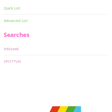
Quick List
Advanced List
Searches
Infoseek
SPOT*oN