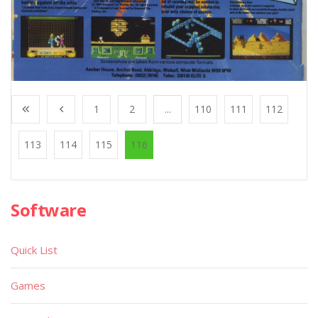
1
2
...
110
111
112
113
114
115
116
Software
Quick List
Games