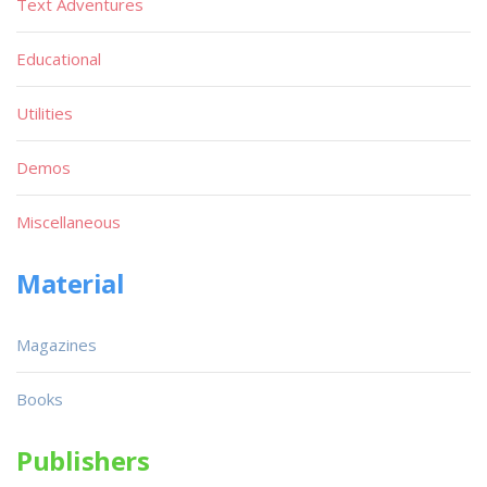
Text Adventures
Educational
Utilities
Demos
Miscellaneous
Material
Magazines
Books
Publishers