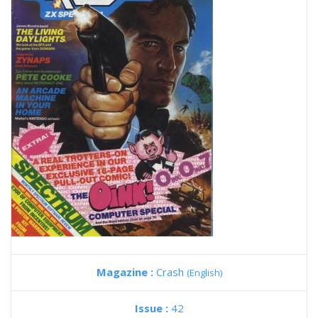
Magazine :
Crash
(English)
Issue :
42