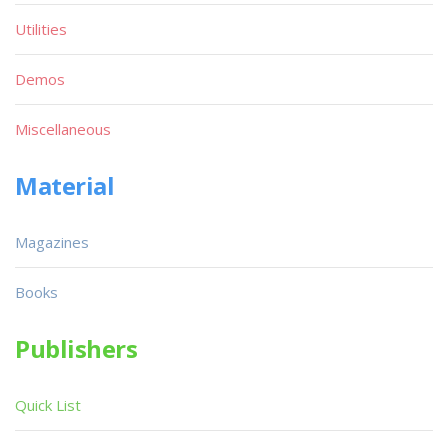
Utilities
Demos
Miscellaneous
Material
Magazines
Books
Publishers
Quick List