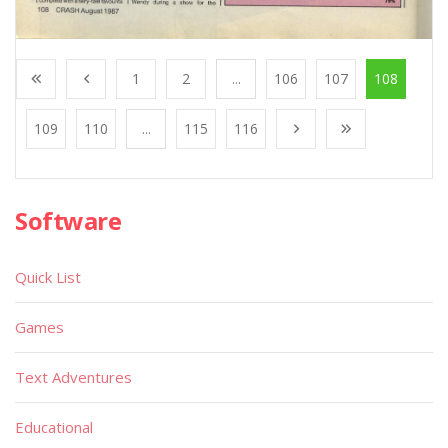
1
2
...
106
107
108
109
110
...
115
116
Software
Quick List
Games
Text Adventures
Educational