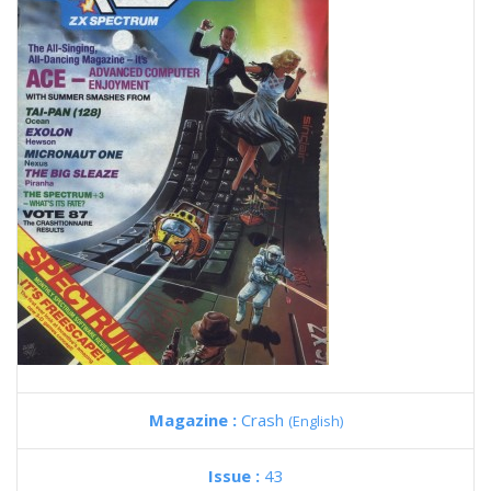
Magazine :
Crash
(English)
Issue :
43