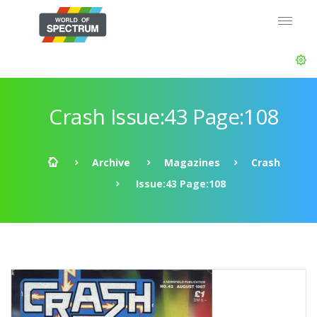
Crash Issue:43 Page:108
Archive
Magazines
Crash
Issue:43 Page:108