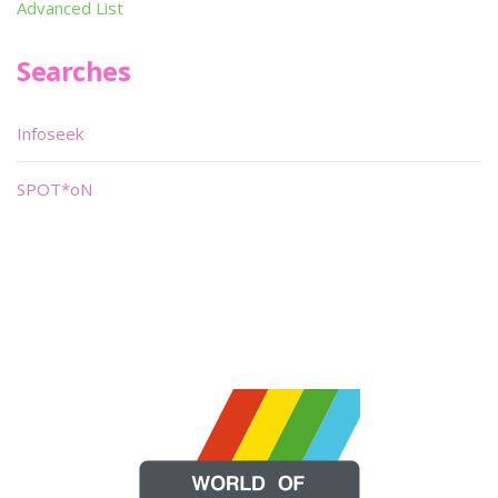
Advanced List
Searches
Infoseek
SPOT*oN