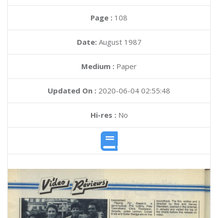
Page :
108
Date:
August 1987
Medium :
Paper
Updated On :
2020-06-04 02:55:48
Hi-res :
No