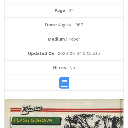
Page :
22
Date:
August 1987
Medium :
Paper
Updated On :
2020-06-04 02:55:35
Hi-res :
No