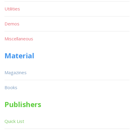
Utilities
Demos
Miscellaneous
Material
Magazines
Books
Publishers
Quick List