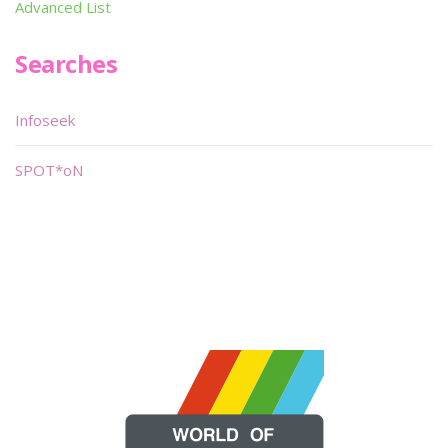
Advanced List
Searches
Infoseek
SPOT*oN