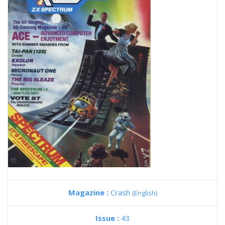
Magazine :
Crash
(English)
Issue :
43