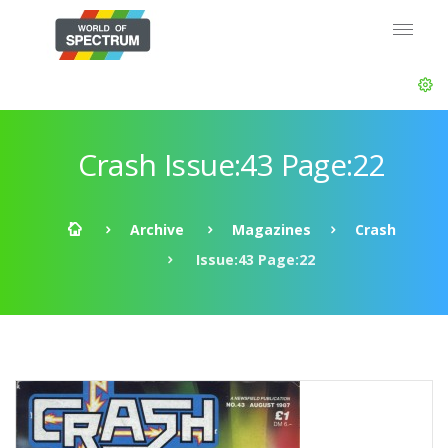
Crash Issue:43 Page:22
Archive
Magazines
Crash
Issue:43 Page:22