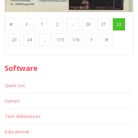
1
2
...
20
21
22
23
24
...
115
116
Software
Quick List
Games
Text Adventures
Educational