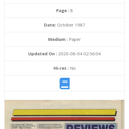
Page :
8
Date:
October 1987
Medium :
Paper
Updated On :
2020-06-04 02:56:04
Hi-res :
No