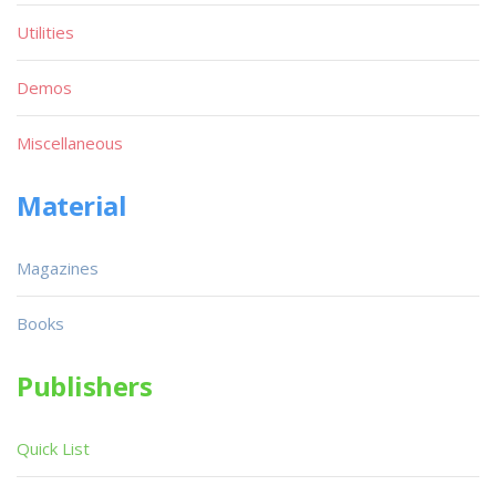
Utilities
Demos
Miscellaneous
Material
Magazines
Books
Publishers
Quick List