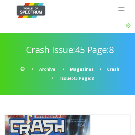
Crash Issue:45 Page:8
Archive
Magazines
Crash
Issue:45 Page:8