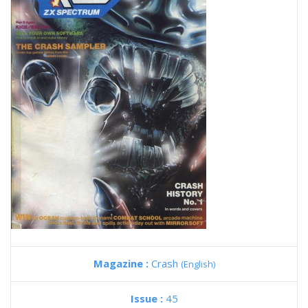
Magazine :
Crash
(English)
Issue :
45