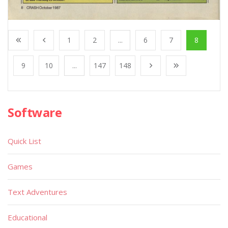
1
2
...
6
7
8
9
10
...
147
148
Software
Quick List
Games
Text Adventures
Educational