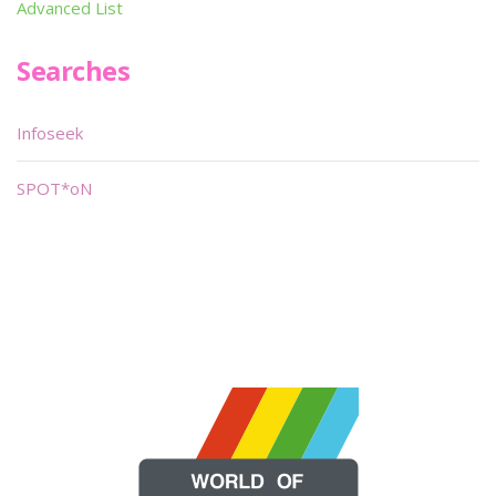
Advanced List
Searches
Infoseek
SPOT*oN