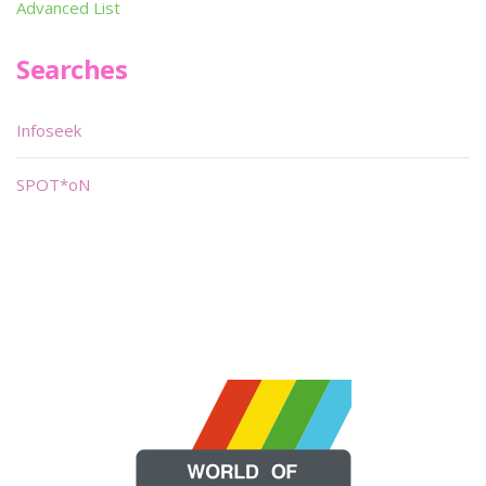
Advanced List
Searches
Infoseek
SPOT*oN