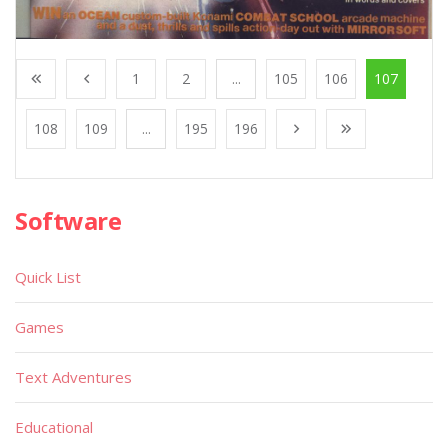
1
2
...
105
106
107
108
109
...
195
196
Software
Quick List
Games
Text Adventures
Educational