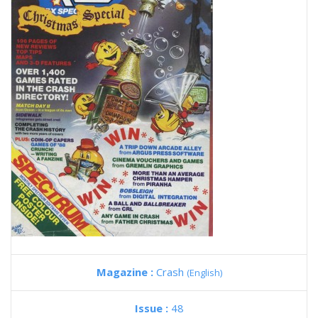
Magazine :
Crash
(English)
Issue :
48