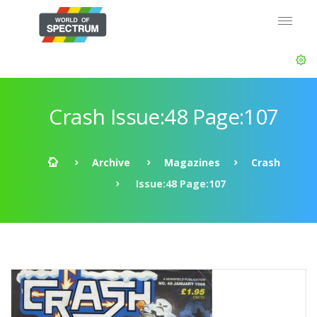
Crash Issue:48 Page:107
Archive
Magazines
Crash
Issue:48 Page:107