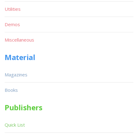
Utilities
Demos
Miscellaneous
Material
Magazines
Books
Publishers
Quick List