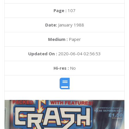
Page :
107
Date:
January 1988
Medium :
Paper
Updated On :
2020-06-04 02:56:53
Hi-res :
No