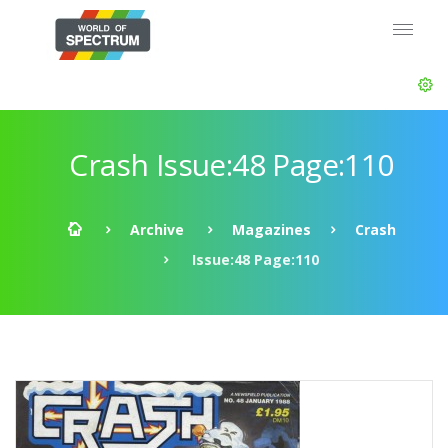
Crash Issue:48 Page:110
Archive
Magazines
Crash
Issue:48 Page:110