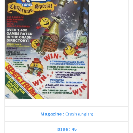
Magazine :
Crash
(English)
Issue :
48