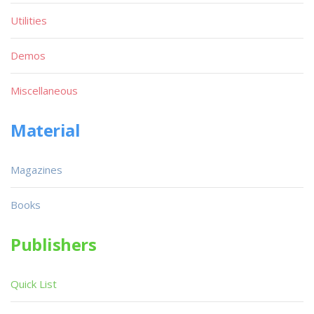
Utilities
Demos
Miscellaneous
Material
Magazines
Books
Publishers
Quick List