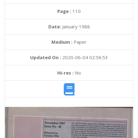
Page :
110
Date:
January 1988
Medium :
Paper
Updated On :
2020-06-04 02:56:53
Hi-res :
No