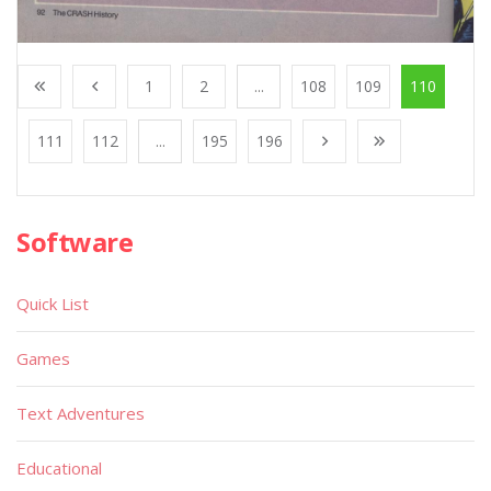
1
2
...
108
109
110
111
112
...
195
196
Software
Quick List
Games
Text Adventures
Educational