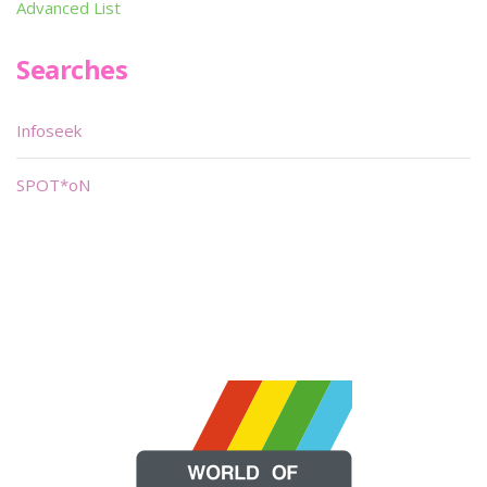
Advanced List
Searches
Infoseek
SPOT*oN