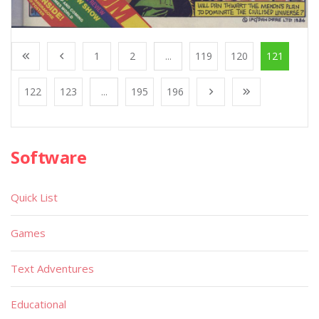
1
2
...
119
120
121
122
123
...
195
196
Software
Quick List
Games
Text Adventures
Educational