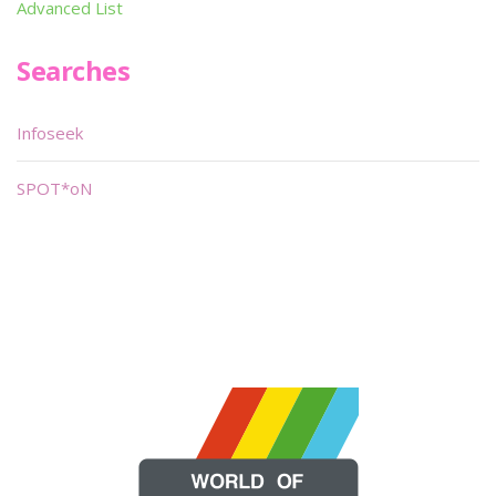
Advanced List
Searches
Infoseek
SPOT*oN