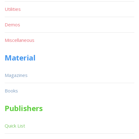
Utilities
Demos
Miscellaneous
Material
Magazines
Books
Publishers
Quick List