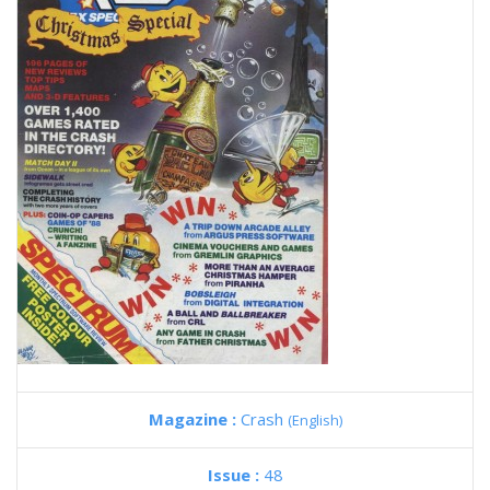
Magazine :
Crash
(English)
Issue :
48