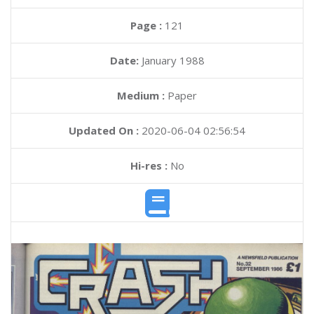
Page :
121
Date:
January 1988
Medium :
Paper
Updated On :
2020-06-04 02:56:54
Hi-res :
No