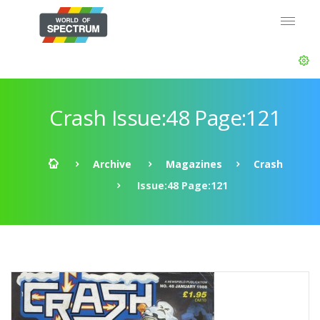
Crash Issue:48 Page:121
Archive
Magazines
Crash
Issue:48 Page:121