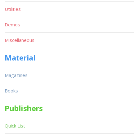
Utilities
Demos
Miscellaneous
Material
Magazines
Books
Publishers
Quick List