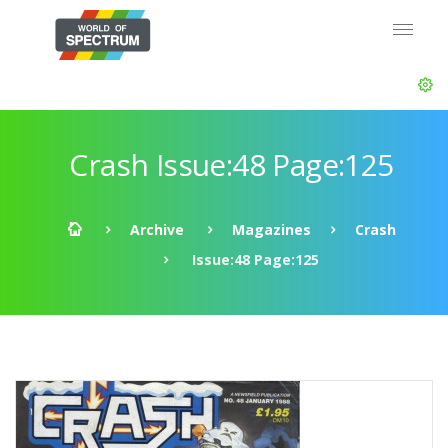
Crash Issue:48 Page:125
Archive
Magazines
Crash
Issue:48 Page:125