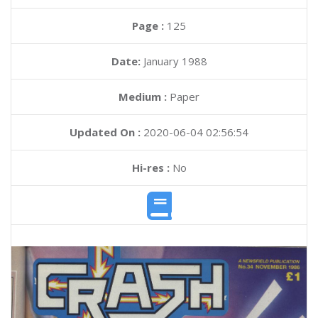
Page :
125
Date:
January 1988
Medium :
Paper
Updated On :
2020-06-04 02:56:54
Hi-res :
No