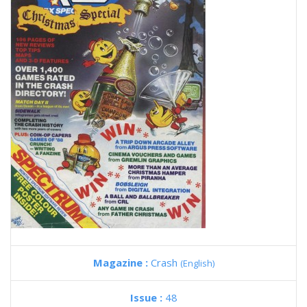
Magazine :
Crash
(English)
Issue :
48