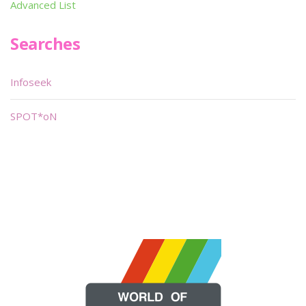
Advanced List
Searches
Infoseek
SPOT*oN