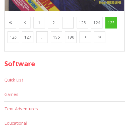
1
2
...
123
124
125
126
127
...
195
196
Software
Quick List
Games
Text Adventures
Educational