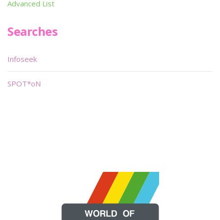
Advanced List
Searches
Infoseek
SPOT*oN