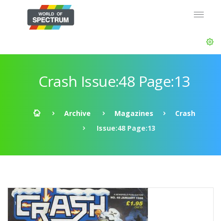
Crash Issue:48 Page:13
Archive
Magazines
Crash
Issue:48 Page:13