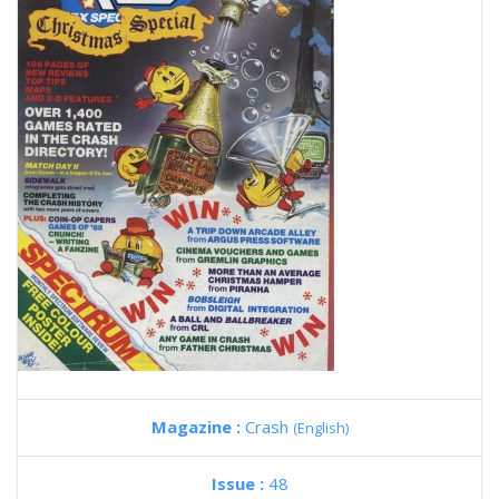
Magazine :
Crash
(English)
Issue :
48