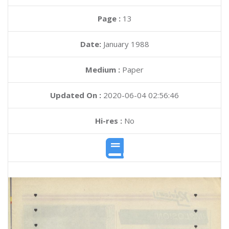
Page :
13
Date:
January 1988
Medium :
Paper
Updated On :
2020-06-04 02:56:46
Hi-res :
No