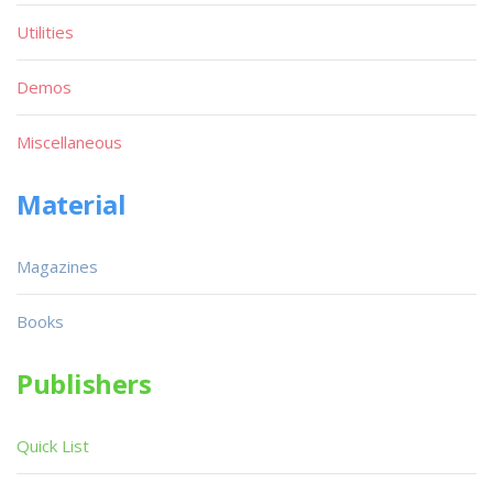
Utilities
Demos
Miscellaneous
Material
Magazines
Books
Publishers
Quick List