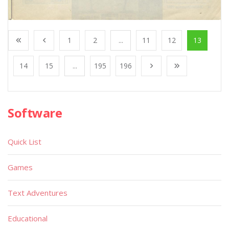
1
2
...
11
12
13
14
15
...
195
196
Software
Quick List
Games
Text Adventures
Educational