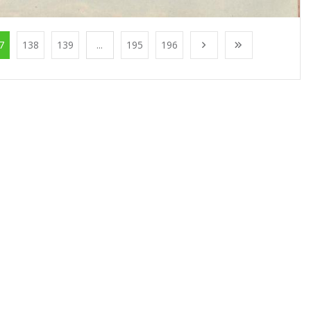
7
138
139
...
195
196