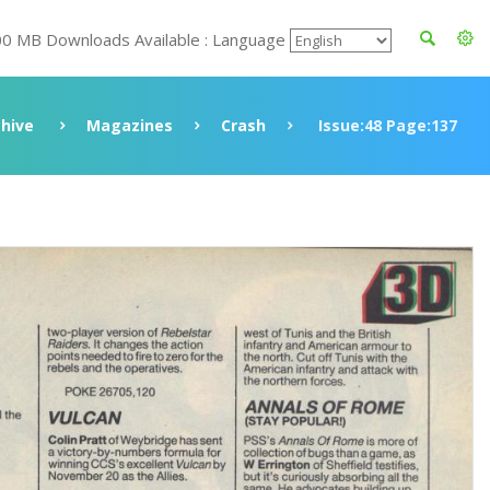
00 MB Downloads Available : Language
chive
Magazines
Crash
Issue:48 Page:137