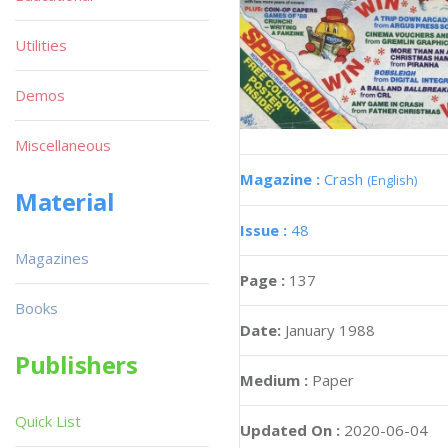
Utilities
Demos
Miscellaneous
Magazine :
Crash
(English)
Material
Issue :
48
Magazines
Page :
137
Books
Date:
January 1988
Publishers
Medium :
Paper
Quick List
Updated On :
2020-06-04