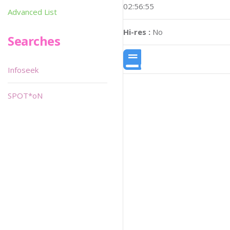
02:56:55
Advanced List
Hi-res :
No
Searches
Infoseek
SPOT*oN