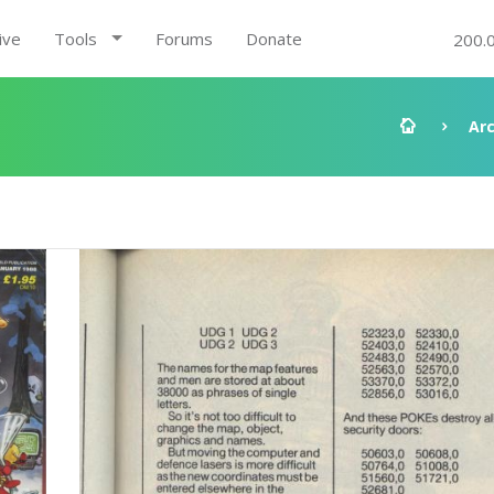
ive
Tools
Forums
Donate
200.
Ar