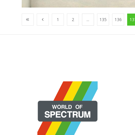
1
2
...
135
136
13