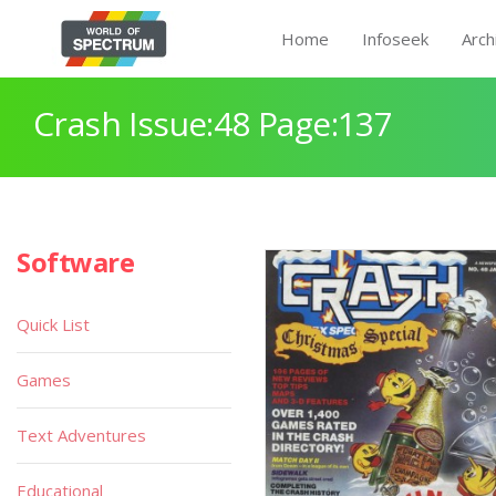
Home
Infoseek
Arch
Crash Issue:48 Page:137
Software
Quick List
Games
Text Adventures
Educational