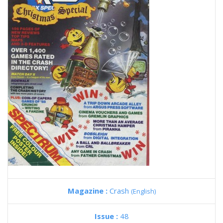
Magazine :
Crash
(English)
Issue :
48