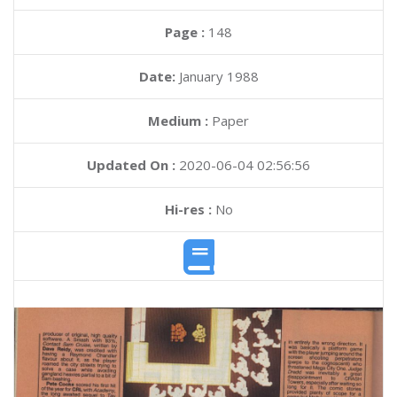
Page :
148
Date:
January 1988
Medium :
Paper
Updated On :
2020-06-04 02:56:56
Hi-res :
No