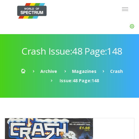
Crash Issue:48 Page:148
Archive
Magazines
Crash
Issue:48 Page:148