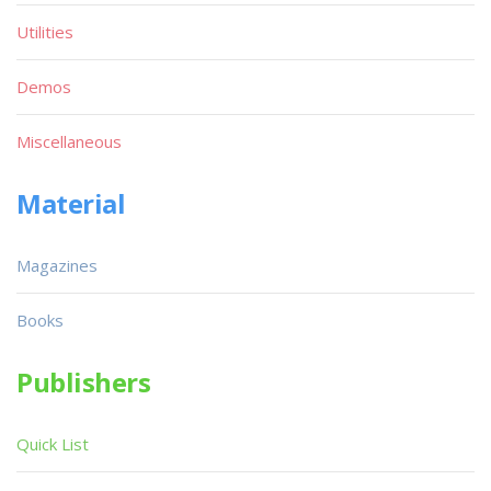
Utilities
Demos
Miscellaneous
Material
Magazines
Books
Publishers
Quick List