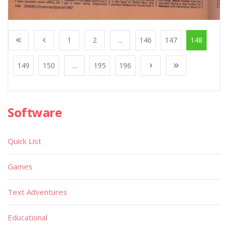
1
2
...
146
147
148
149
150
...
195
196
Software
Quick List
Games
Text Adventures
Educational