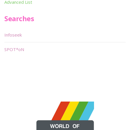
Advanced List
Searches
Infoseek
SPOT*oN