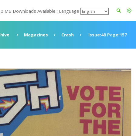
00 MB Downloads Available : Language
chive
Magazines
Crash
Issue:48 Page:157