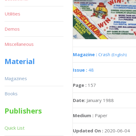
Utilities
Demos
Miscellaneous
Magazine :
Crash
(English)
Material
Issue :
48
Magazines
Page :
157
Books
Date:
January 1988
Publishers
Medium :
Paper
Quick List
Updated On :
2020-06-04