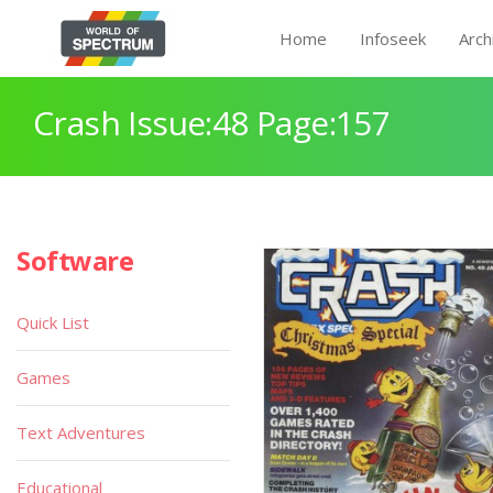
Home
Infoseek
Arch
Crash Issue:48 Page:157
Software
Quick List
Games
Text Adventures
Educational