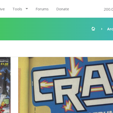
ive
Tools
Forums
Donate
200.
Ar