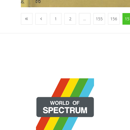
1
2
...
155
156
15