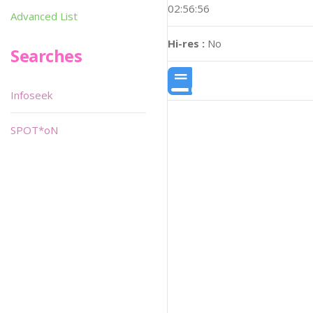
02:56:56
Advanced List
Hi-res :
No
Searches
Infoseek
SPOT*oN