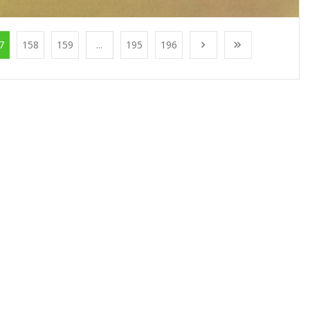
7
158
159
...
195
196