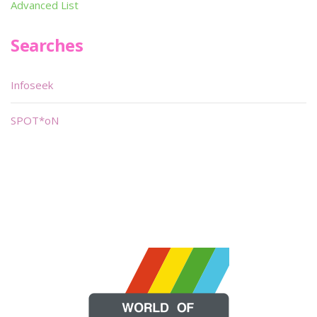
Advanced List
Searches
Infoseek
SPOT*oN