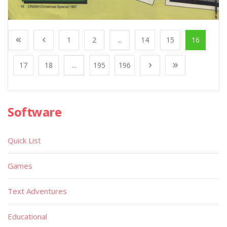
1
2
...
14
15
16
17
18
...
195
196
Software
Quick List
Games
Text Adventures
Educational