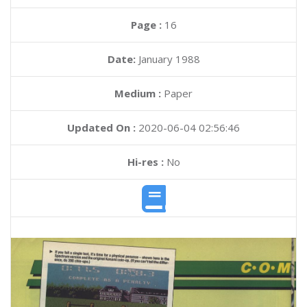
Page :
16
Date:
January 1988
Medium :
Paper
Updated On :
2020-06-04 02:56:46
Hi-res :
No