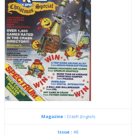
Magazine :
Crash
(English)
Issue :
48