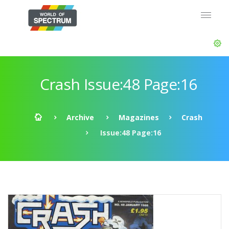
Crash Issue:48 Page:16
Archive
Magazines
Crash
Issue:48 Page:16