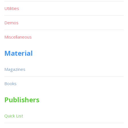
Utilities
Demos
Miscellaneous
Material
Magazines
Books
Publishers
Quick List