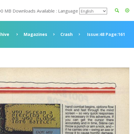
00 MB Downloads Available : Language
chive
Magazines
Crash
Issue:48 Page:161