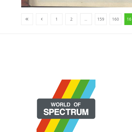
1
2
...
159
160
16