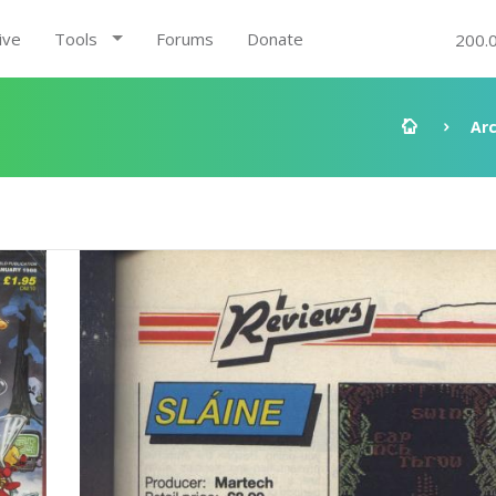
ive
Tools
Forums
Donate
200.
Ar