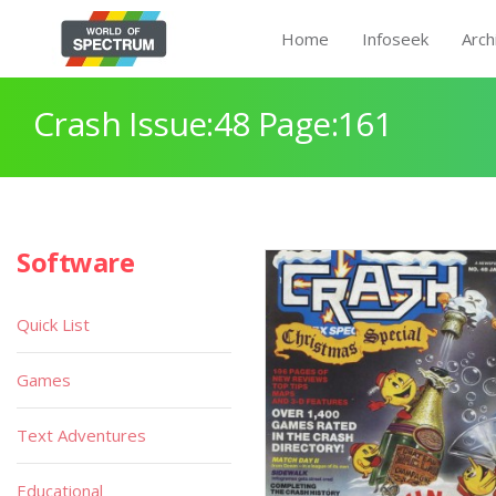
Home
Infoseek
Arch
Crash Issue:48 Page:161
Software
Quick List
Games
Text Adventures
Educational