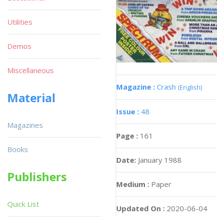
Utilities
Demos
Miscellaneous
Magazine :
Crash
(English)
Material
Issue :
48
Magazines
Page :
161
Books
Date:
January 1988
Publishers
Medium :
Paper
Quick List
Updated On :
2020-06-04