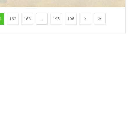
1
162
163
...
195
196