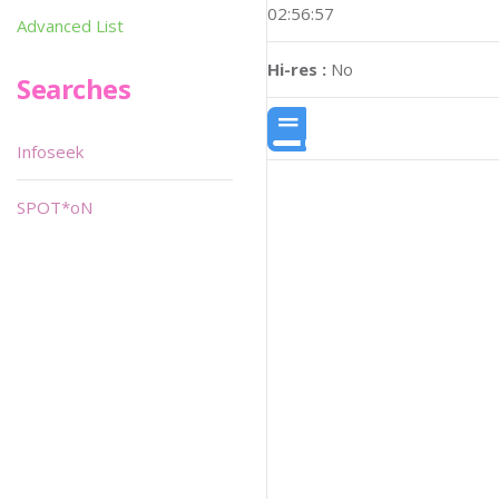
02:56:57
Advanced List
Hi-res :
No
Searches
Infoseek
SPOT*oN