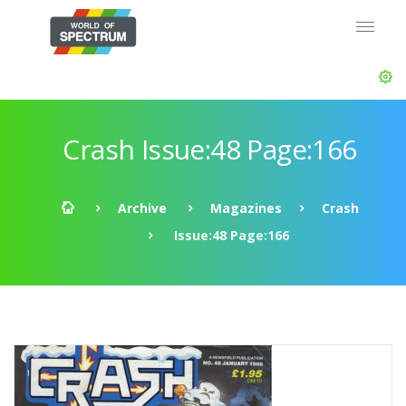
Crash Issue:48 Page:166
Archive
Magazines
Crash
Issue:48 Page:166