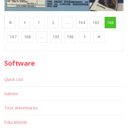
1
2
...
164
165
166
167
168
...
195
196
Software
Quick List
Games
Text Adventures
Educational