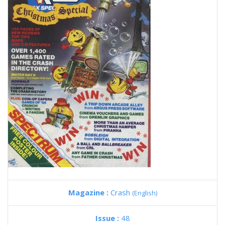
Magazine :
Crash
(English)
Issue :
48