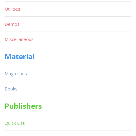
Utilities
Demos
Miscellaneous
Material
Magazines
Books
Publishers
Quick List