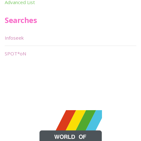
Advanced List
Searches
Infoseek
SPOT*oN