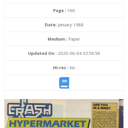
Page :
166
Date:
January 1988
Medium :
Paper
Updated On :
2020-06-04 02:56:58
Hi-res :
No