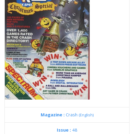
Magazine :
Crash
(English)
Issue :
48