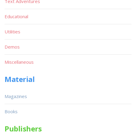
Text Adventures
Educational
Utilities
Demos
Miscellaneous
Material
Magazines
Books
Publishers