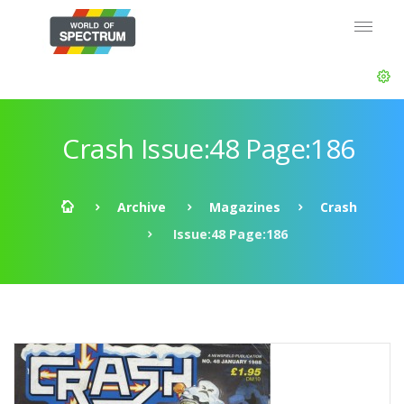
Crash Issue:48 Page:186
Archive
Magazines
Crash
Issue:48 Page:186