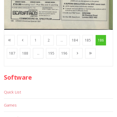
1
2
...
184
185
186
187
188
...
195
196
Software
Quick List
Games