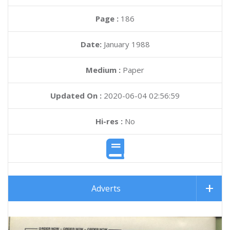
Page :
186
Date:
January 1988
Medium :
Paper
Updated On :
2020-06-04 02:56:59
Hi-res :
No
Adverts