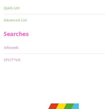
Quick List
Advanced List
Searches
Infoseek
SPOT*oN