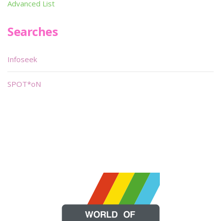
Advanced List
Searches
Infoseek
SPOT*oN