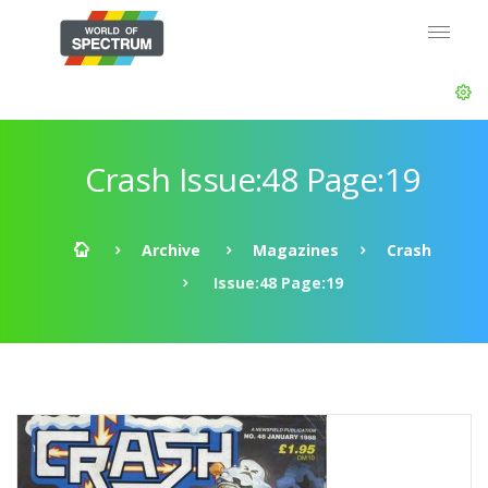
Crash Issue:48 Page:19
Archive
Magazines
Crash
Issue:48 Page:19