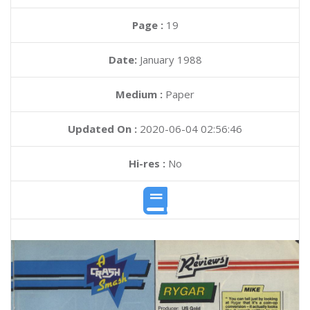
Page :
19
Date:
January 1988
Medium :
Paper
Updated On :
2020-06-04 02:56:46
Hi-res :
No