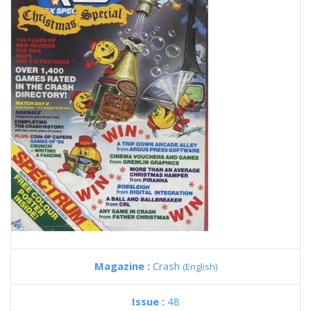
Magazine :
Crash
(English)
Issue :
48