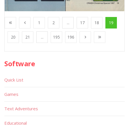
1
2
...
17
18
19
20
21
...
195
196
Software
Quick List
Games
Text Adventures
Educational