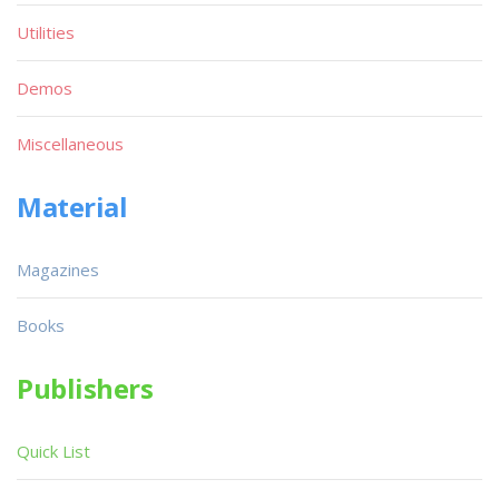
Utilities
Demos
Miscellaneous
Material
Magazines
Books
Publishers
Quick List