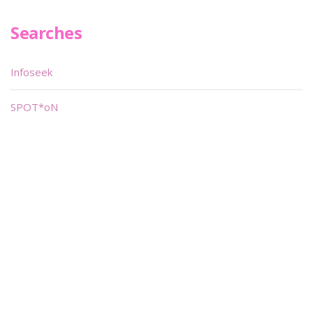
Searches
Infoseek
SPOT*oN