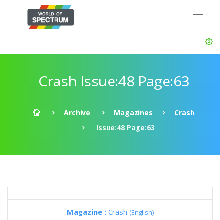
Crash Issue:48 Page:63
Archive
Magazines
Crash
Issue:48 Page:63
Magazine :
Crash
(English)