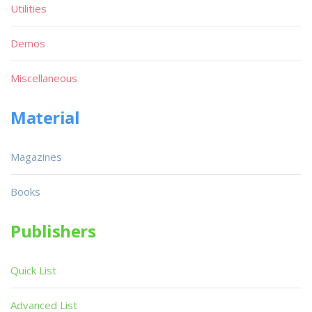
Utilities
Demos
Miscellaneous
Material
Magazines
Books
Publishers
Quick List
Advanced List