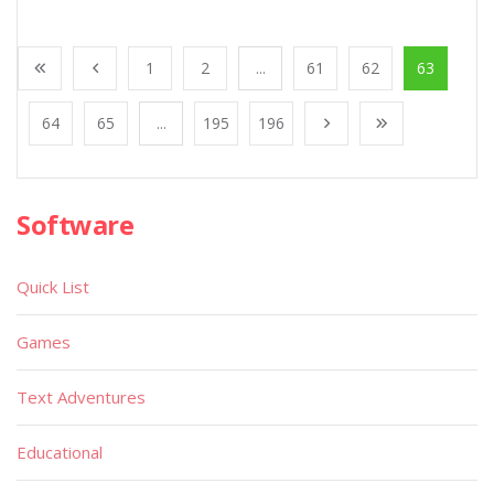
1
2
...
61
62
63
64
65
...
195
196
Software
Quick List
Games
Text Adventures
Educational