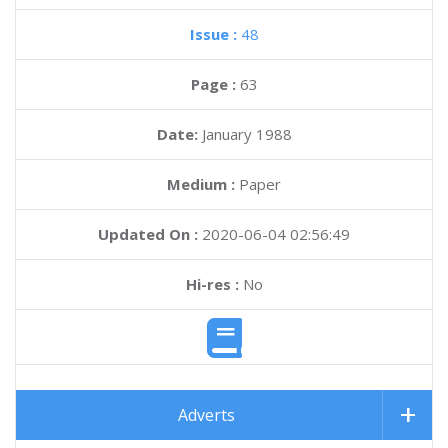
Issue :
48
Page :
63
Date:
January 1988
Medium :
Paper
Updated On :
2020-06-04 02:56:49
Hi-res :
No
Adverts