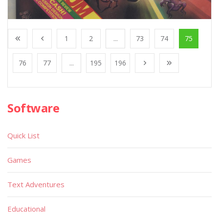
1
2
...
73
74
75
76
77
...
195
196
Software
Quick List
Games
Text Adventures
Educational