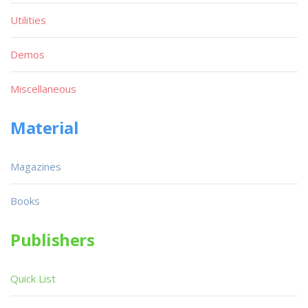
Utilities
Demos
Miscellaneous
Material
Magazines
Books
Publishers
Quick List