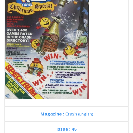
Magazine :
Crash
(English)
Issue :
48