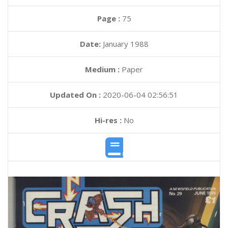
Page :
75
Date:
January 1988
Medium :
Paper
Updated On :
2020-06-04 02:56:51
Hi-res :
No