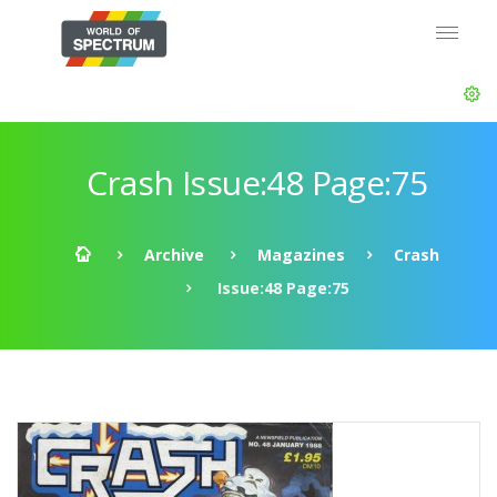
Crash Issue:48 Page:75
Archive
Magazines
Crash
Issue:48 Page:75