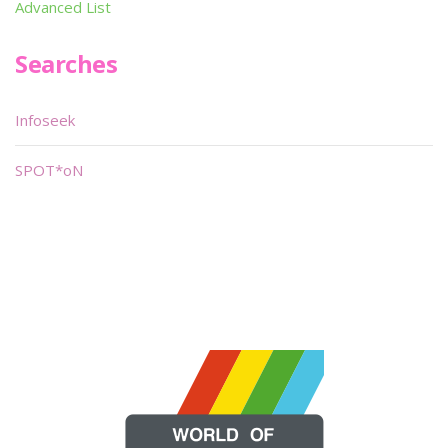
Advanced List
Searches
Infoseek
SPOT*oN