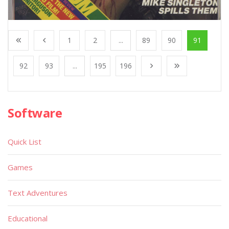
1
2
...
89
90
91
92
93
...
195
196
Software
Quick List
Games
Text Adventures
Educational