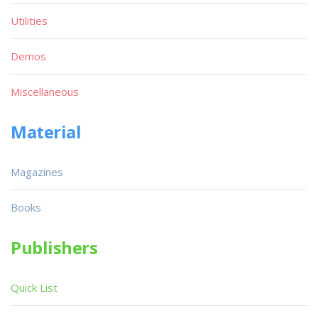
Utilities
Demos
Miscellaneous
Material
Magazines
Books
Publishers
Quick List