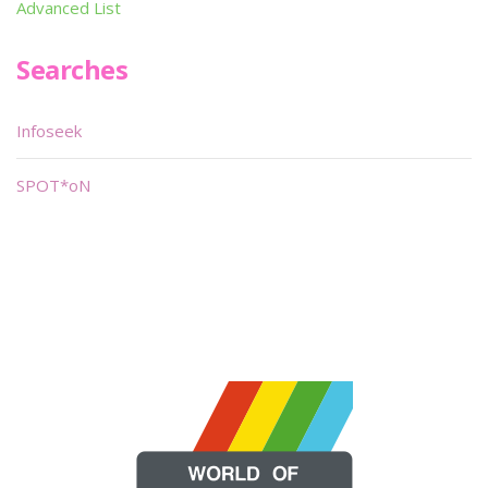
Advanced List
Searches
Infoseek
SPOT*oN