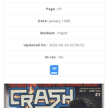
Page :
91
Date:
January 1988
Medium :
Paper
Updated On :
2020-06-04 02:56:52
Hi-res :
No