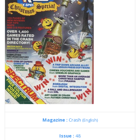
Magazine :
Crash
(English)
Issue :
48