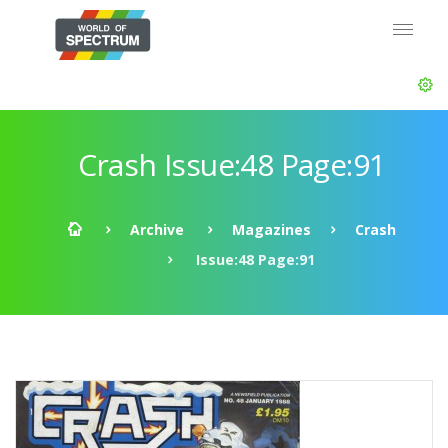
Crash Issue:48 Page:91
Archive
Magazines
Crash
Issue:48 Page:91