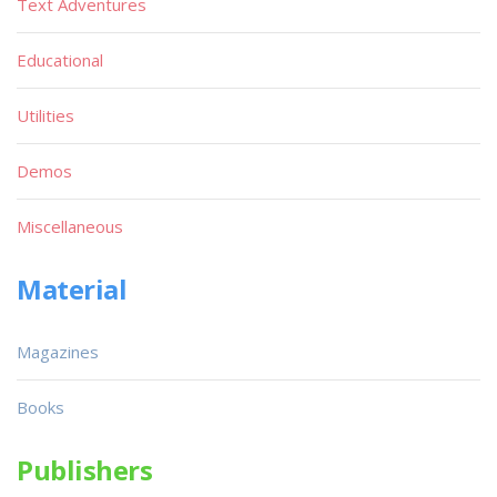
Text Adventures
Educational
Utilities
Demos
Miscellaneous
Material
Magazines
Books
Publishers