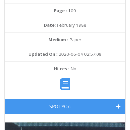
Page :
100
Date:
February 1988
Medium :
Paper
Updated On :
2020-06-04 02:57:08
Hi-res :
No
SPOT*On