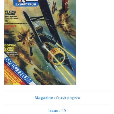
Magazine :
Crash
(English)
Issue :
49