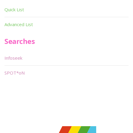
Quick List
Advanced List
Searches
Infoseek
SPOT*oN