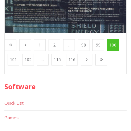
1
2
...
98
99
100
101
102
...
115
116
Software
Quick List
Games