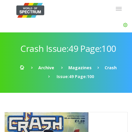
Crash Issue:49 Page:100
Archive
Magazines
Crash
Issue:49 Page:100