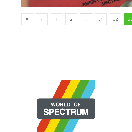
1
2
...
31
32
3