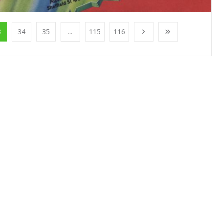
3
34
35
...
115
116