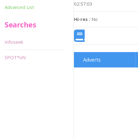
02:57:03
Advanced List
Hi-res :
No
Searches
Infoseek
SPOT*oN
Adverts