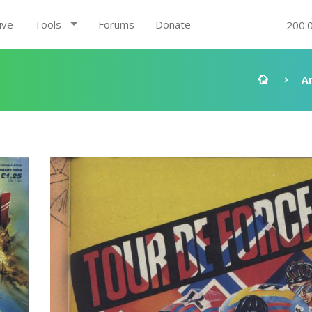
ive
Tools
Forums
Donate
200.
A