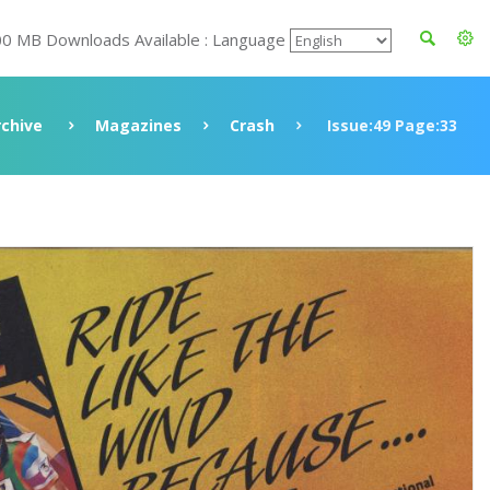
00 MB Downloads Available : Language
rchive
Magazines
Crash
Issue:49 Page:33