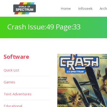
Home
Infoseek
Arch
Crash Issue:49 Page:33
Software
Quick List
Games
Text Adventures
Educational