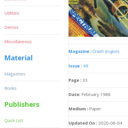
Utilities
Demos
Miscellaneous
Magazine :
Crash
(English)
Material
Issue :
49
Magazines
Page :
33
Books
Date:
February 1988
Publishers
Medium :
Paper
Quick List
Updated On :
2020-06-04