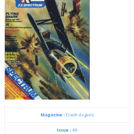
Magazine :
Crash
(English)
Issue :
49