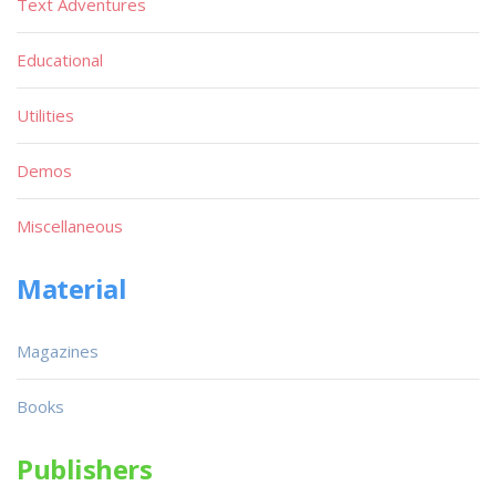
Text Adventures
Educational
Utilities
Demos
Miscellaneous
Material
Magazines
Books
Publishers