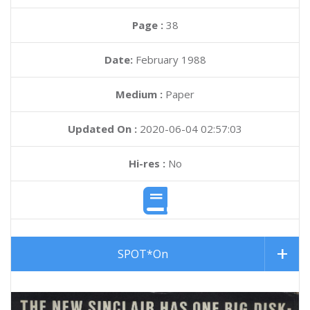
Page :
38
Date:
February 1988
Medium :
Paper
Updated On :
2020-06-04 02:57:03
Hi-res :
No
SPOT*On