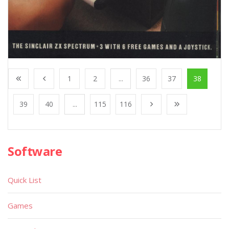
1
2
...
36
37
38
39
40
...
115
116
Software
Quick List
Games