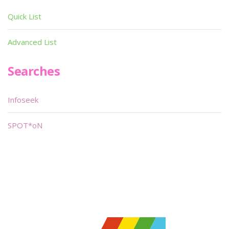
Quick List
Advanced List
Searches
Infoseek
SPOT*oN