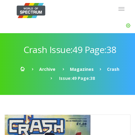
Crash Issue:49 Page:38
Archive
Magazines
Crash
Issue:49 Page:38