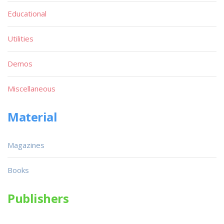
Educational
Utilities
Demos
Miscellaneous
Material
Magazines
Books
Publishers