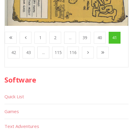
1
2
...
39
40
41
42
43
...
115
116
Software
Quick List
Games
Text Adventures