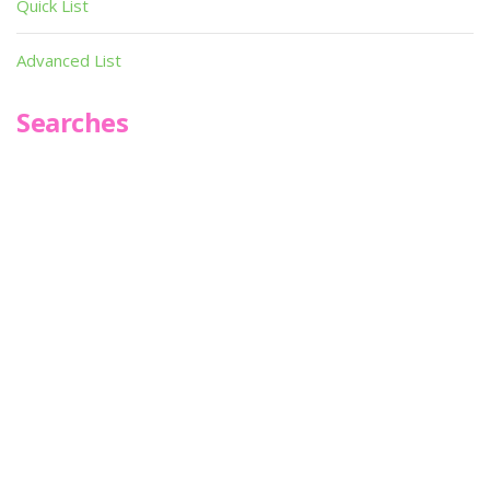
Quick List
Advanced List
Searches
Infoseek
SPOT*oN