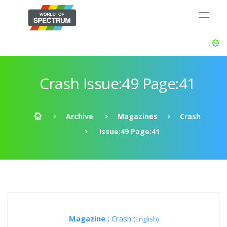
Crash Issue:49 Page:41
Archive
Magazines
Crash
Issue:49 Page:41
Magazine :
Crash
(English)