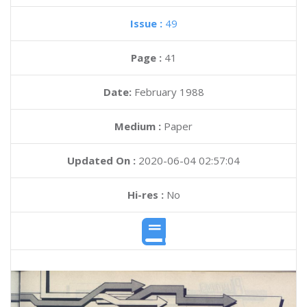
Issue :
49
Page :
41
Date:
February 1988
Medium :
Paper
Updated On :
2020-06-04 02:57:04
Hi-res :
No