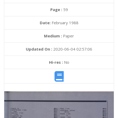
Page :
59
Date:
February 1988
Medium :
Paper
Updated On :
2020-06-04 02:57:06
Hi-res :
No