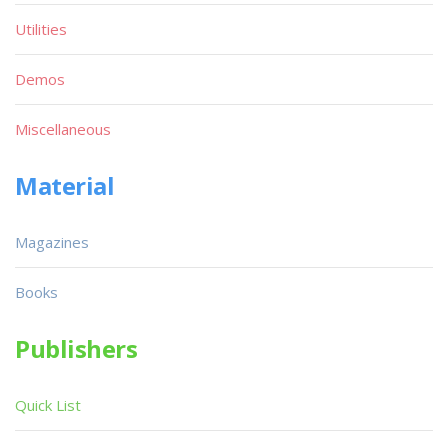
Utilities
Demos
Miscellaneous
Material
Magazines
Books
Publishers
Quick List