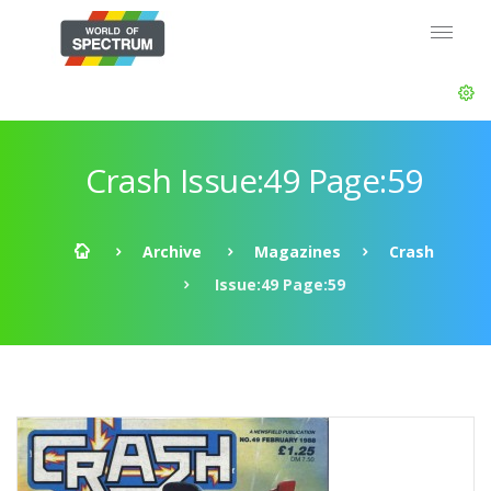
Crash Issue:49 Page:59
Archive
Magazines
Crash
Issue:49 Page:59