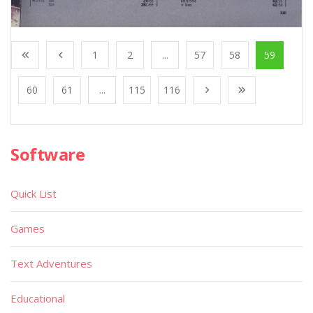
1
2
...
57
58
59
60
61
...
115
116
Software
Quick List
Games
Text Adventures
Educational