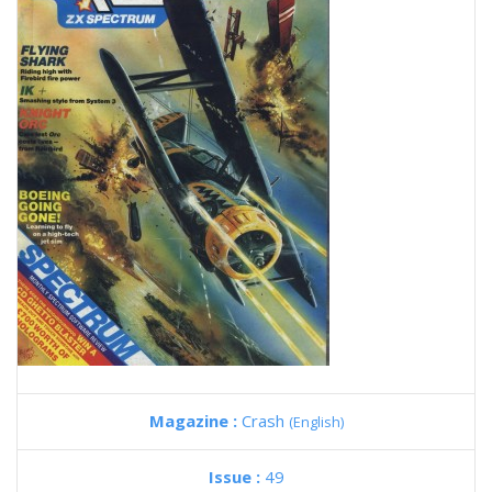
Magazine :
Crash
(English)
Issue :
49