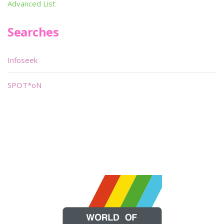
Advanced List
Searches
Infoseek
SPOT*oN