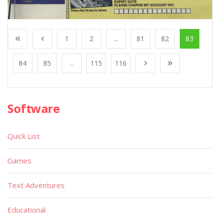
1
2
...
81
82
83
84
85
...
115
116
Software
Quick List
Games
Text Adventures
Educational