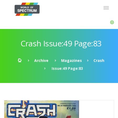
Crash Issue:49 Page:83
Archive
Magazines
Crash
Issue:49 Page:83