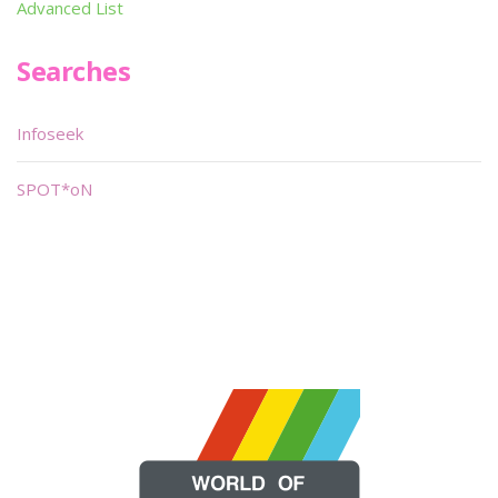
Advanced List
Searches
Infoseek
SPOT*oN