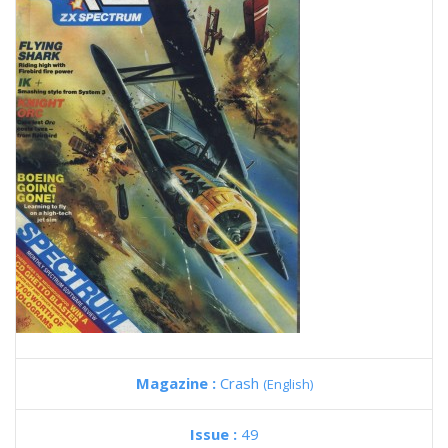
Magazine :
Crash
(English)
Issue :
49