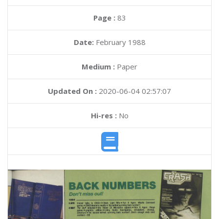
Page :
83
Date:
February 1988
Medium :
Paper
Updated On :
2020-06-04 02:57:07
Hi-res :
No