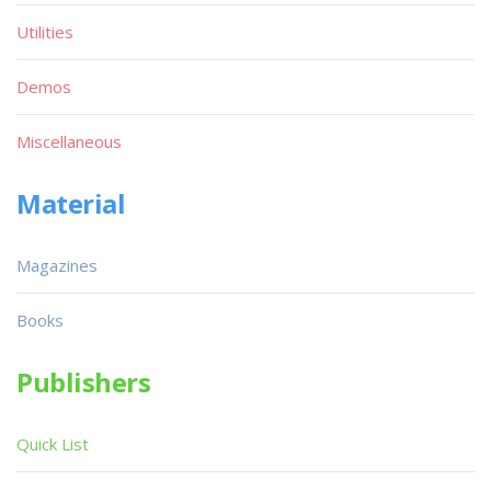
Utilities
Demos
Miscellaneous
Material
Magazines
Books
Publishers
Quick List