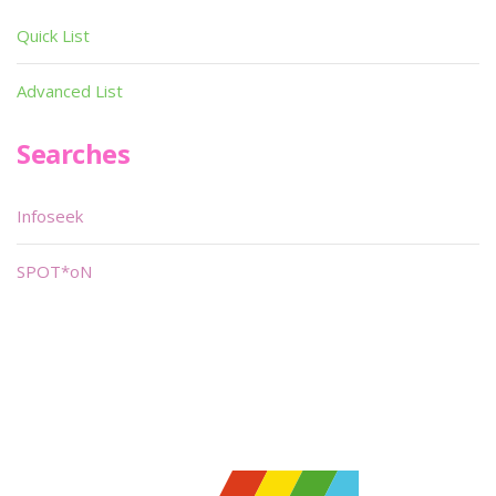
Quick List
Advanced List
Searches
Infoseek
SPOT*oN