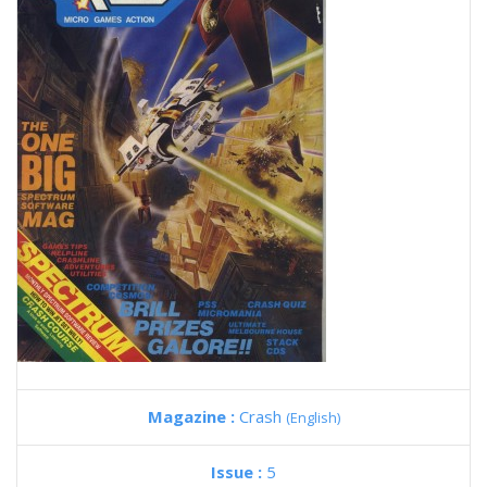
Magazine :
Crash
(English)
Issue :
5