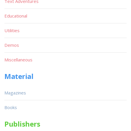
Text Adventures
Educational
Utilities
Demos
Miscellaneous
Material
Magazines
Books
Publishers