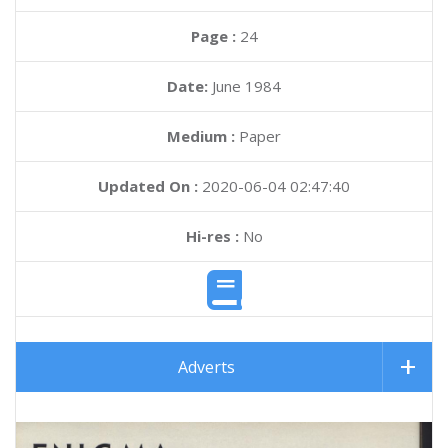
Page :
24
Date:
June 1984
Medium :
Paper
Updated On :
2020-06-04 02:47:40
Hi-res :
No
Adverts