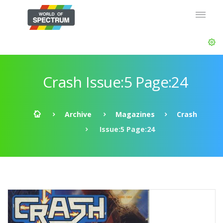
Crash Issue:5 Page:24
Archive
Magazines
Crash
Issue:5 Page:24