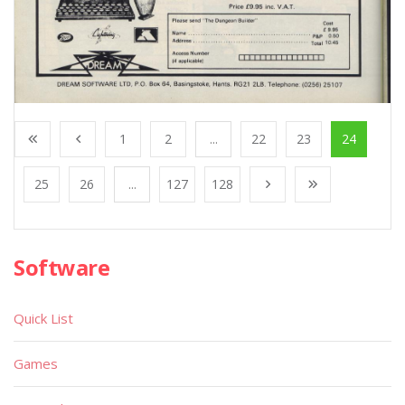
1
2
...
22
23
24
25
26
...
127
128
Software
Quick List
Games