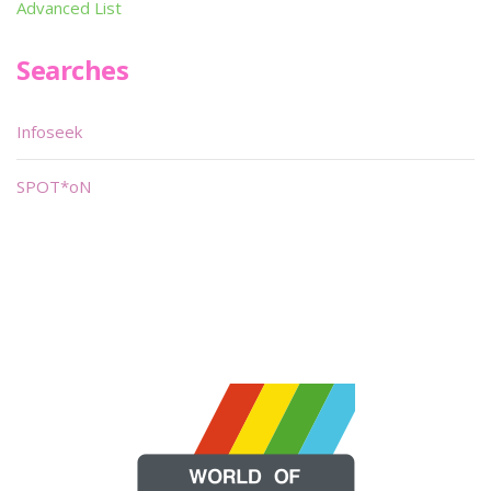
Advanced List
Searches
Infoseek
SPOT*oN