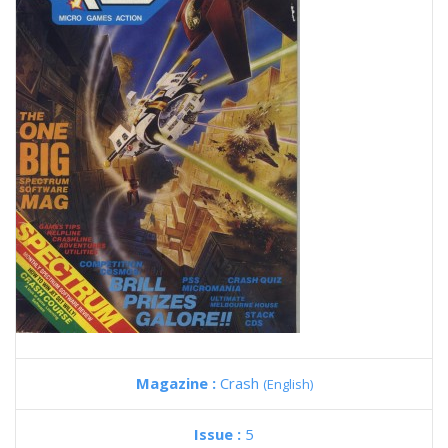
Magazine :
Crash
(English)
Issue :
5