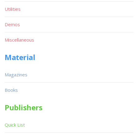
Utilities
Demos
Miscellaneous
Material
Magazines
Books
Publishers
Quick List