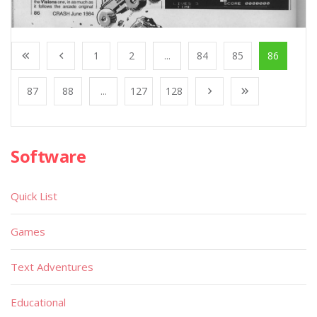
1
2
...
84
85
86
87
88
...
127
128
Software
Quick List
Games
Text Adventures
Educational