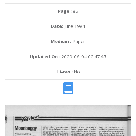
Page :
86
Date:
June 1984
Medium :
Paper
Updated On :
2020-06-04 02:47:45
Hi-res :
No