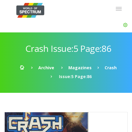
Crash Issue:5 Page:86
Archive
Magazines
Crash
Issue:5 Page:86