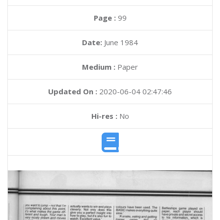
Page :
99
Date:
June 1984
Medium :
Paper
Updated On :
2020-06-04 02:47:46
Hi-res :
No