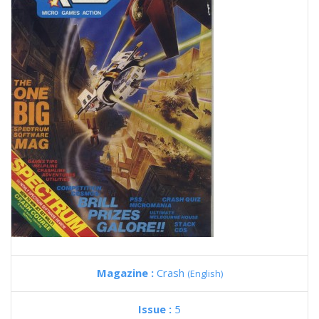
Magazine :
Crash
(English)
Issue :
5