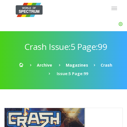
Crash Issue:5 Page:99
Archive
Magazines
Crash
Issue:5 Page:99