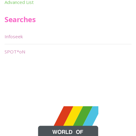
Advanced List
Searches
Infoseek
SPOT*oN