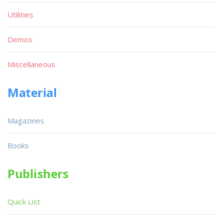
Utilities
Demos
Miscellaneous
Material
Magazines
Books
Publishers
Quick List