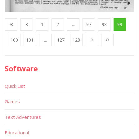
1
2
...
97
98
99
100
101
...
127
128
Software
Quick List
Games
Text Adventures
Educational