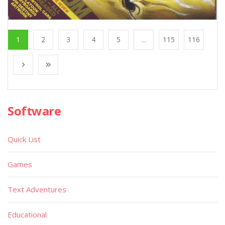
1
2
3
4
5
...
115
116
Software
Quick List
Games
Text Adventures
Educational