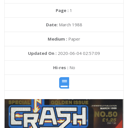
Page :
1
Date:
March 1988
Medium :
Paper
Updated On :
2020-06-04 02:57:09
Hi-res :
No