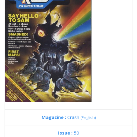
Magazine :
Crash
(English)
Issue :
50