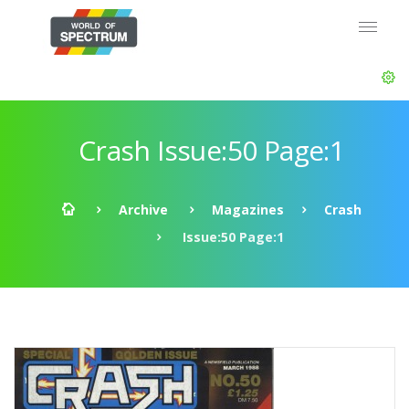
Crash Issue:50 Page:1
Archive
Magazines
Crash
Issue:50 Page:1