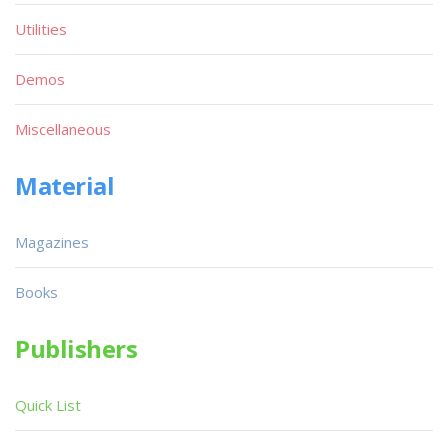
Utilities
Demos
Miscellaneous
Material
Magazines
Books
Publishers
Quick List