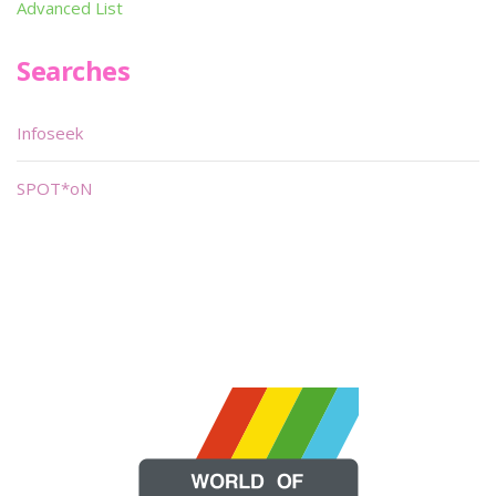
Advanced List
Searches
Infoseek
SPOT*oN