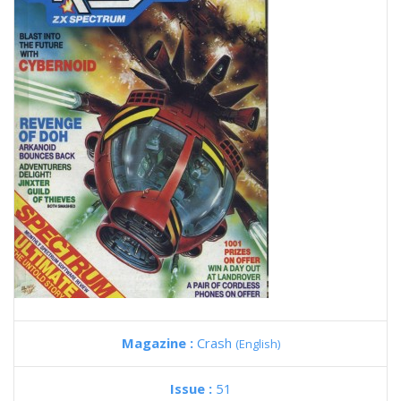
Magazine :
Crash
(English)
Issue :
51