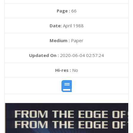
Page :
66
Date:
April 1988
Medium :
Paper
Updated On :
2020-06-04 02:57:24
Hi-res :
No