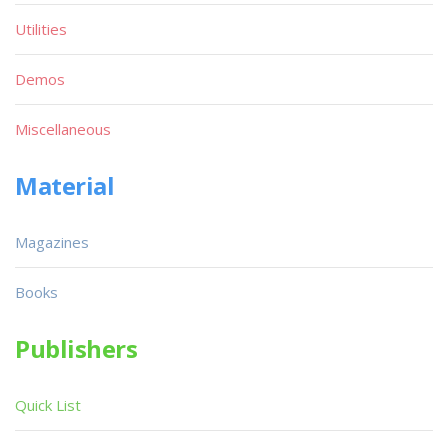
Utilities
Demos
Miscellaneous
Material
Magazines
Books
Publishers
Quick List