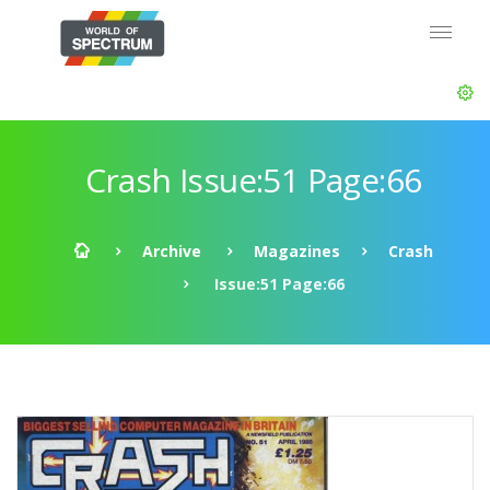
Crash Issue:51 Page:66
Archive
Magazines
Crash
Issue:51 Page:66