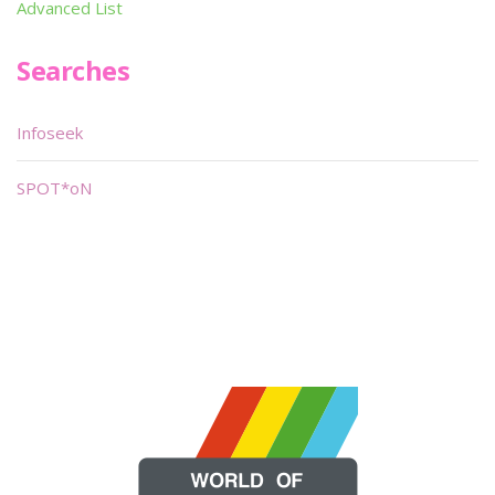
Advanced List
Searches
Infoseek
SPOT*oN