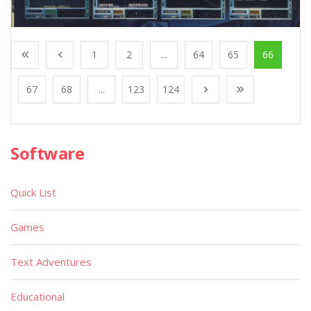
1
2
...
64
65
66
67
68
...
123
124
Software
Quick List
Games
Text Adventures
Educational