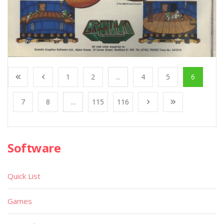
1
2
...
4
5
6
7
8
...
115
116
Software
Quick List
Games