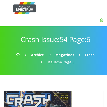
Crash Issue:54 Page:6
Archive
Magazines
Crash
Issue:54 Page:6