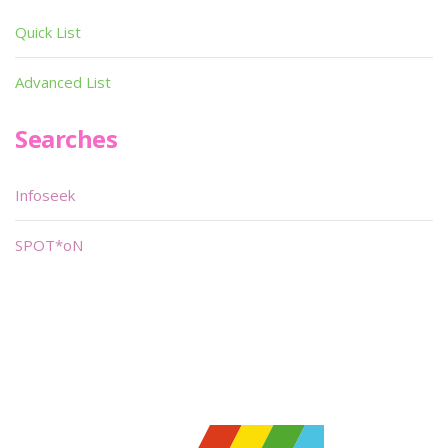
Quick List
Advanced List
Searches
Infoseek
SPOT*oN