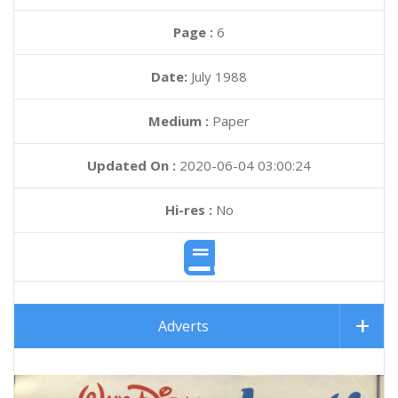
Page :
6
Date:
July 1988
Medium :
Paper
Updated On :
2020-06-04 03:00:24
Hi-res :
No
Adverts