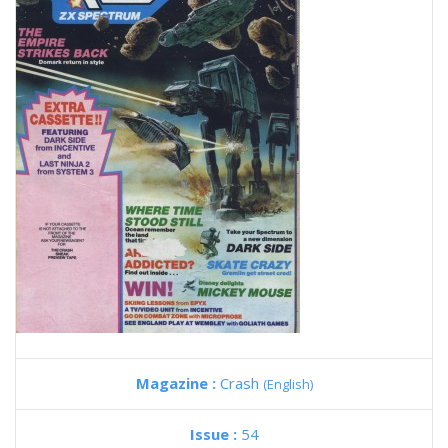
Magazine :
Crash
(English)
Issue :
54