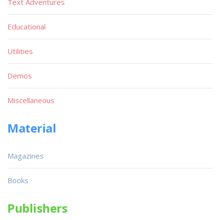
Text Adventures
Educational
Utilities
Demos
Miscellaneous
Material
Magazines
Books
Publishers