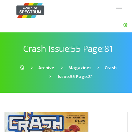
Crash Issue:55 Page:81
Archive
Magazines
Crash
Issue:55 Page:81