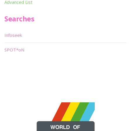
Advanced List
Searches
Infoseek
SPOT*oN