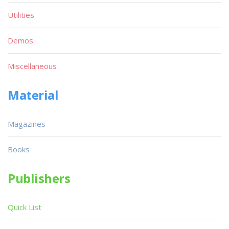
Utilities
Demos
Miscellaneous
Material
Magazines
Books
Publishers
Quick List