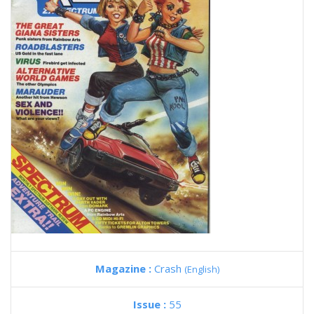
Magazine :
Crash
(English)
Issue :
55