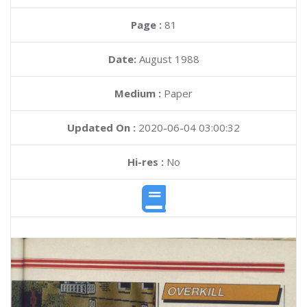
Page :
81
Date:
August 1988
Medium :
Paper
Updated On :
2020-06-04 03:00:32
Hi-res :
No