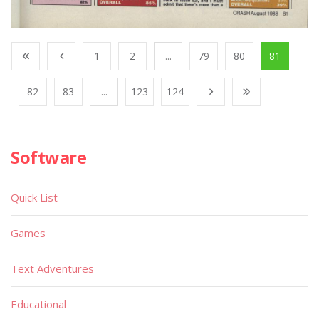
1
2
...
79
80
81
82
83
...
123
124
Software
Quick List
Games
Text Adventures
Educational