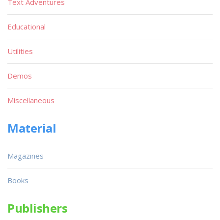
Text Adventures
Educational
Utilities
Demos
Miscellaneous
Material
Magazines
Books
Publishers