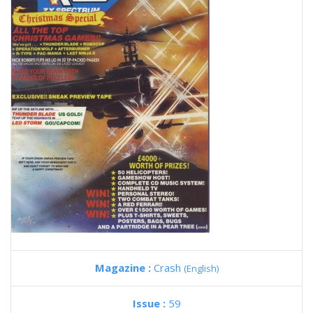
Magazine :
Crash
(English)
Issue :
59