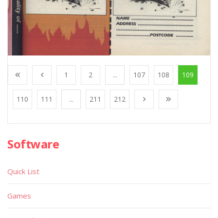
1
2
...
107
108
109
110
111
...
211
212
Software
Quick List
Games