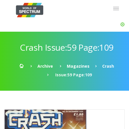
Crash Issue:59 Page:109
Archive
Magazines
Crash
Issue:59 Page:109