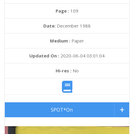
Page :
109
Date:
December 1988
Medium :
Paper
Updated On :
2020-06-04 03:01:04
Hi-res :
No
SPOT*On