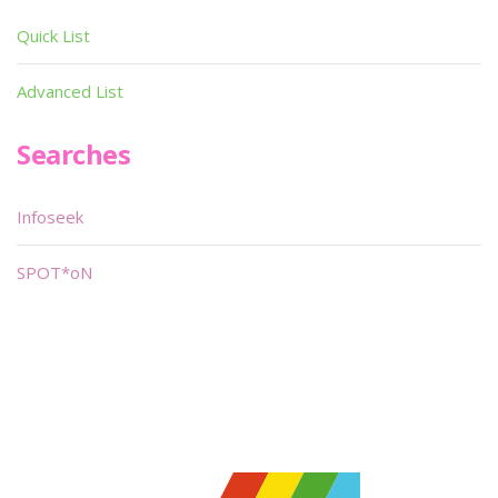
Quick List
Advanced List
Searches
Infoseek
SPOT*oN