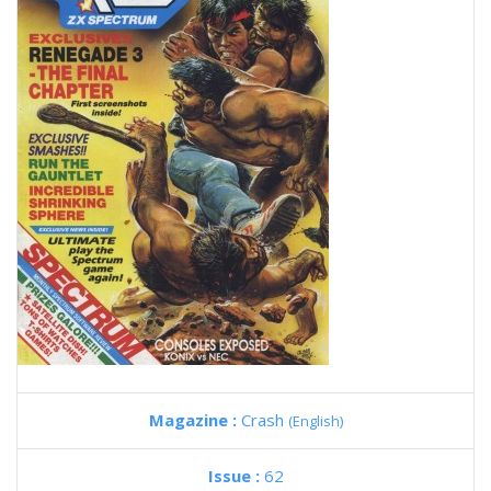
Magazine :
Crash
(English)
Issue :
62