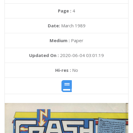
Page :
4
Date:
March 1989
Medium :
Paper
Updated On :
2020-06-04 03:01:19
Hi-res :
No