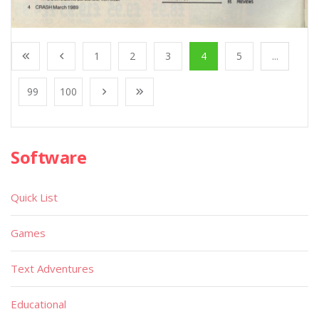
1
2
3
4
5
...
99
100
Software
Quick List
Games
Text Adventures
Educational