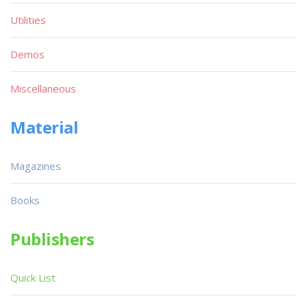
Utilities
Demos
Miscellaneous
Material
Magazines
Books
Publishers
Quick List