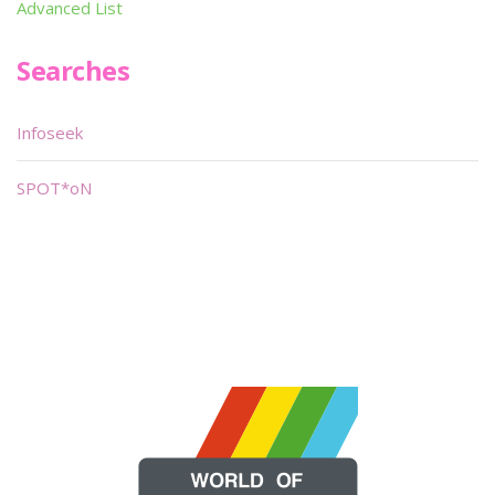
Advanced List
Searches
Infoseek
SPOT*oN