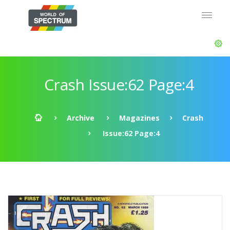
Crash Issue:62 Page:4
Archive
Magazines
Crash
Issue:62 Page:4