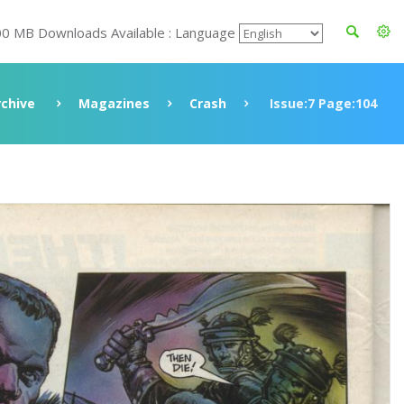
00 MB Downloads Available : Language
rchive
Magazines
Crash
Issue:7 Page:104