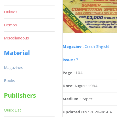
Utilities
Demos
Miscellaneous
Magazine :
Crash
(English)
Material
Issue :
7
Magazines
Page :
104
Books
Date:
August 1984
Publishers
Medium :
Paper
Quick List
Updated On :
2020-06-04