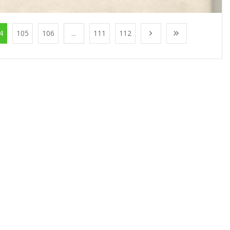
4
105
106
...
111
112