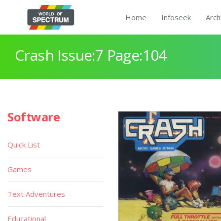
Home
Infoseek
Arch
Crash Issue:7 Page:104
Software
Quick List
Games
Text Adventures
Educational