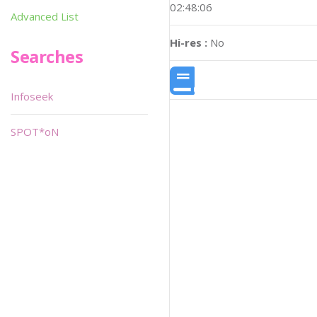
02:48:06
Advanced List
Hi-res :
No
Searches
Infoseek
SPOT*oN