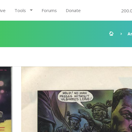
ive
Tools
Forums
Donate
200.
A