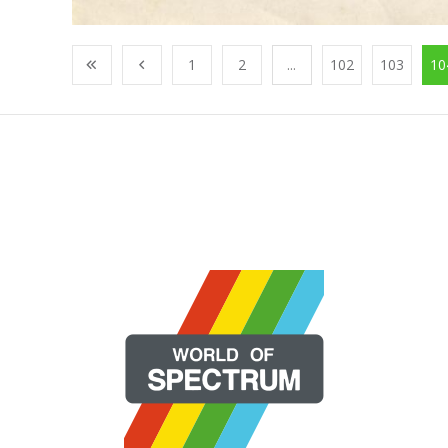
1
2
...
102
103
10