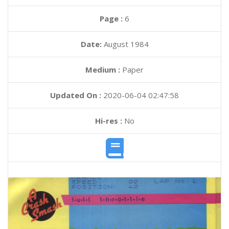
Page :
6
Date:
August 1984
Medium :
Paper
Updated On :
2020-06-04 02:47:58
Hi-res :
No