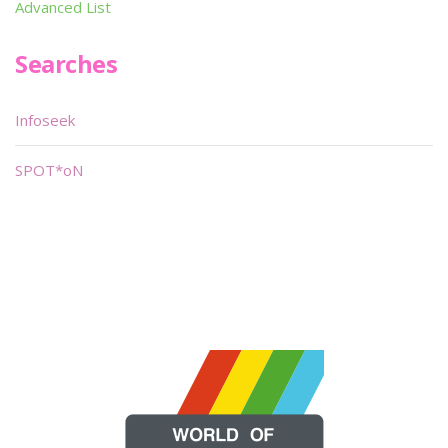
Advanced List
Searches
Infoseek
SPOT*oN