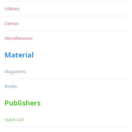
Utilities
Demos
Miscellaneous
Material
Magazines
Books
Publishers
Quick List