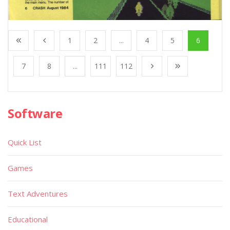
1
2
...
4
5
6
7
8
...
111
112
Software
Quick List
Games
Text Adventures
Educational