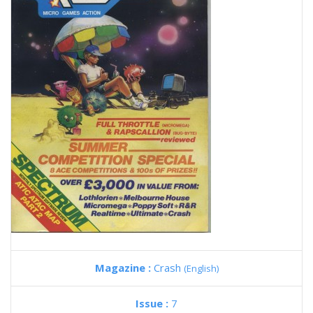
Magazine :
Crash
(English)
Issue :
7