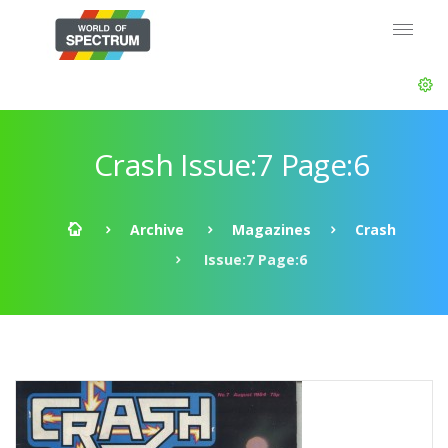
Crash Issue:7 Page:6
Archive
Magazines
Crash
Issue:7 Page:6