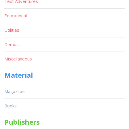
Text Adventures
Educational
Utilities
Demos
Miscellaneous
Material
Magazines
Books
Publishers