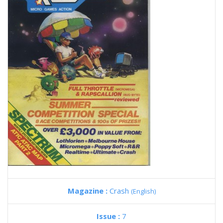
Magazine :
Crash
(English)
Issue :
7