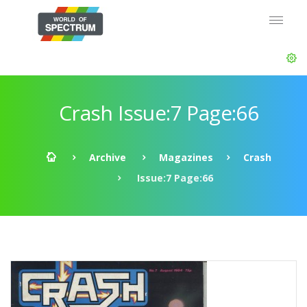
Crash Issue:7 Page:66
Archive
Magazines
Crash
Issue:7 Page:66