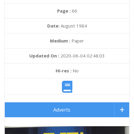
Page :
66
Date:
August 1984
Medium :
Paper
Updated On :
2020-06-04 02:48:03
Hi-res :
No
Adverts