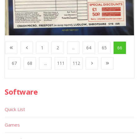
1
2
...
64
65
66
67
68
...
111
112
Software
Quick List
Games