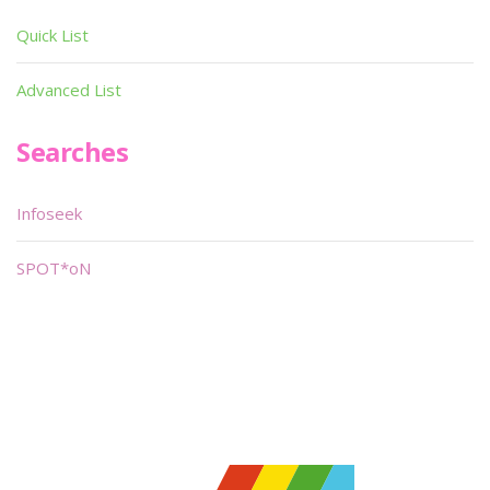
Quick List
Advanced List
Searches
Infoseek
SPOT*oN