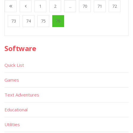
1
2
...
70
71
72
73
74
75
76
Software
Quick List
Games
Text Adventures
Educational
Utilities