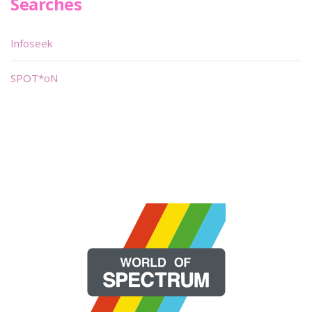
Searches
Infoseek
SPOT*oN