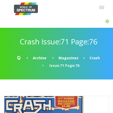
Crash Issue:71 Page:76
Archive
Magazines
Crash
Issue:71 Page:76