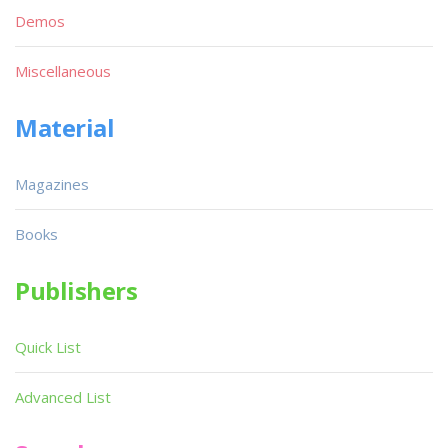
Demos
Miscellaneous
Material
Magazines
Books
Publishers
Quick List
Advanced List