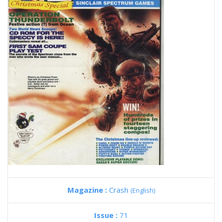
Magazine :
Crash
(English)
Issue :
71