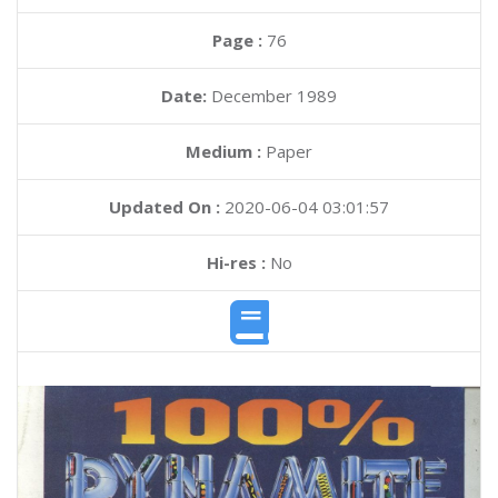
Page :
76
Date:
December 1989
Medium :
Paper
Updated On :
2020-06-04 03:01:57
Hi-res :
No