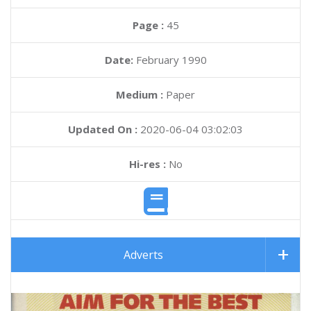
Page :
45
Date:
February 1990
Medium :
Paper
Updated On :
2020-06-04 03:02:03
Hi-res :
No
Adverts