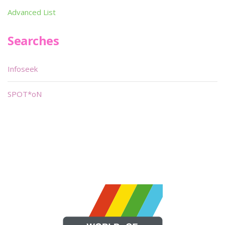
Advanced List
Searches
Infoseek
SPOT*oN