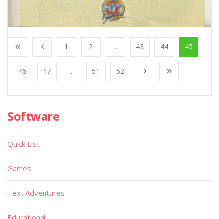
1
2
...
43
44
45
46
47
...
51
52
Software
Quick List
Games
Text Adventures
Educational