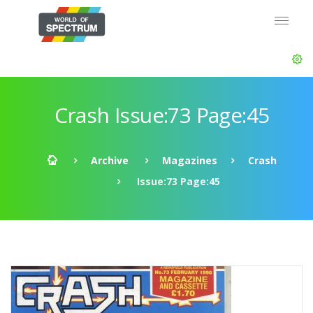
Crash Issue:73 Page:45
Archive
Magazines
Crash
Issue:73 Page:45