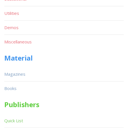
Utilities
Demos
Miscellaneous
Material
Magazines
Books
Publishers
Quick List