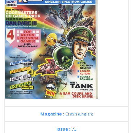
Magazine :
Crash
(English)
Issue :
73