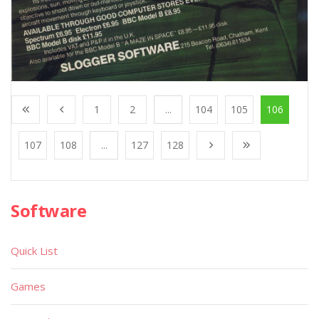
1
2
...
104
105
106
107
108
...
127
128
Software
Quick List
Games