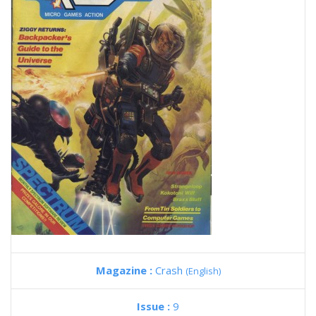
Magazine :
Crash
(English)
Issue :
9