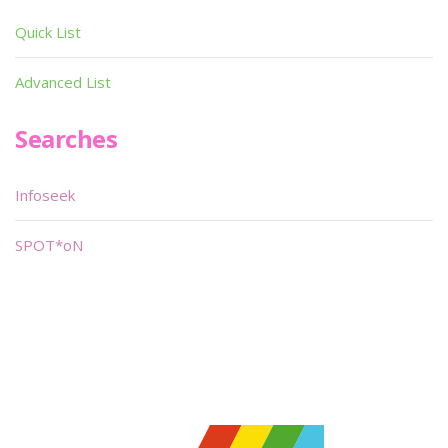
Quick List
Advanced List
Searches
Infoseek
SPOT*oN