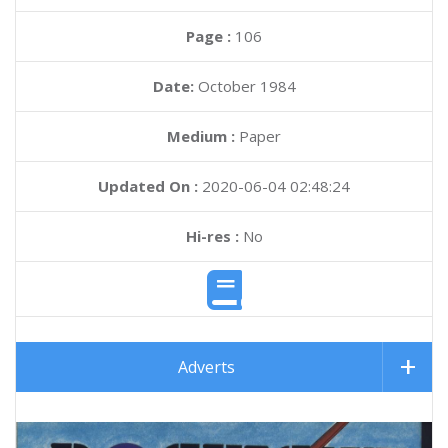
Page :
106
Date:
October 1984
Medium :
Paper
Updated On :
2020-06-04 02:48:24
Hi-res :
No
Adverts