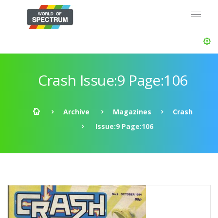
Crash Issue:9 Page:106
Archive
Magazines
Crash
Issue:9 Page:106