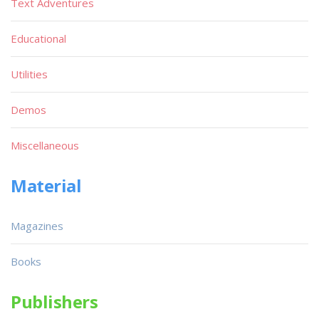
Text Adventures
Educational
Utilities
Demos
Miscellaneous
Material
Magazines
Books
Publishers