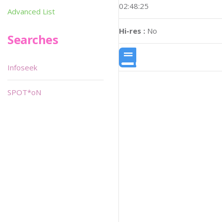
02:48:25
Advanced List
Hi-res :
No
Searches
Infoseek
SPOT*oN