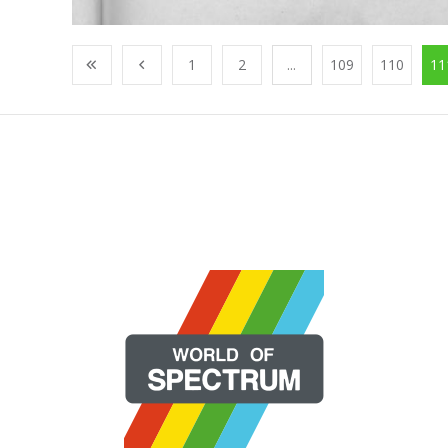
1
2
...
109
110
11