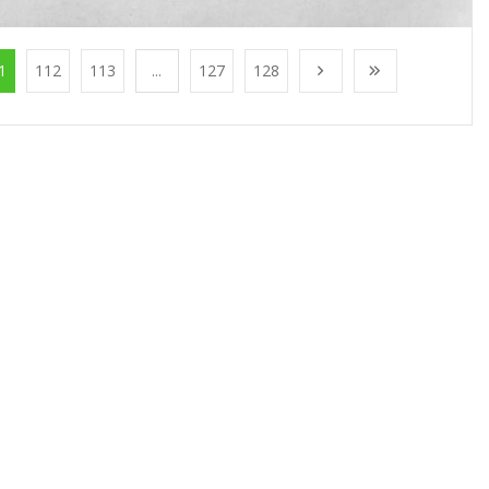
1
112
113
...
127
128