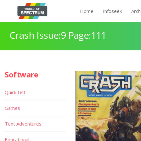
Home
Infoseek
Arch
Crash Issue:9 Page:111
Software
Quick List
Games
Text Adventures
Educational