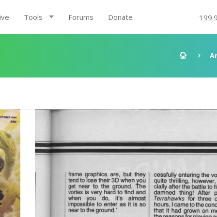
ive
Tools
Forums
Donate
199.
A