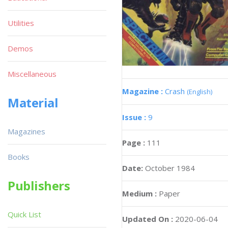
Utilities
Demos
Miscellaneous
Magazine :
Crash
(English)
Material
Issue :
9
Magazines
Page :
111
Books
Date:
October 1984
Publishers
Medium :
Paper
Quick List
Updated On :
2020-06-04