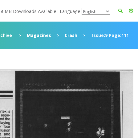
98 MB Downloads Available : Language
rchive
Magazines
Crash
Issue:9 Page:111