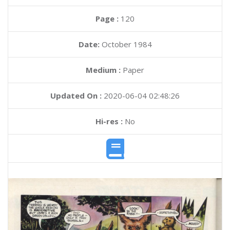
Page :
120
Date:
October 1984
Medium :
Paper
Updated On :
2020-06-04 02:48:26
Hi-res :
No