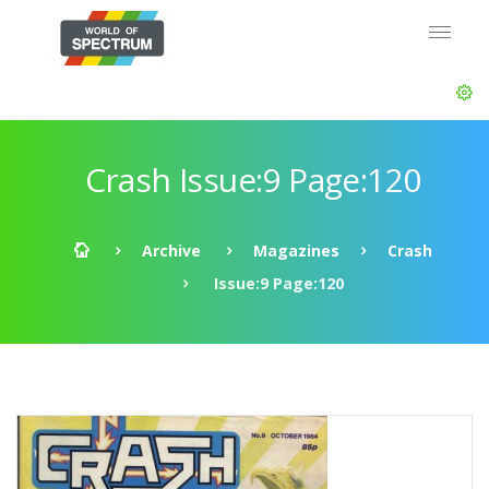
Crash Issue:9 Page:120
Archive
Magazines
Crash
Issue:9 Page:120