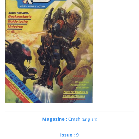
Magazine :
Crash
(English)
Issue :
9