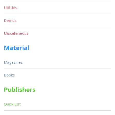
Utilities
Demos
Miscellaneous
Material
Magazines
Books
Publishers
Quick List