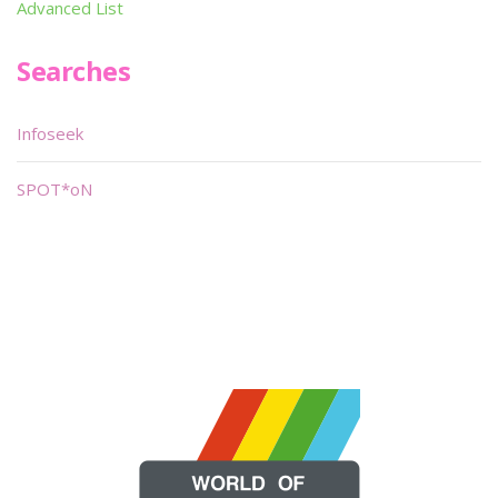
Advanced List
Searches
Infoseek
SPOT*oN