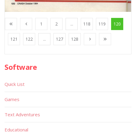
1
2
...
118
119
120
121
122
...
127
128
Software
Quick List
Games
Text Adventures
Educational