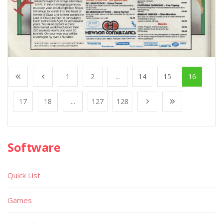
1
2
...
14
15
16
17
18
...
127
128
Software
Quick List
Games