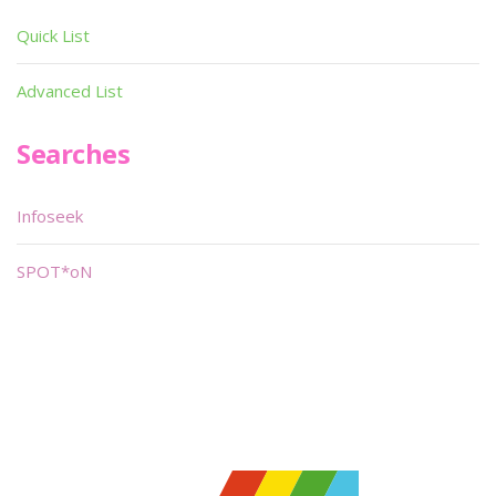
Quick List
Advanced List
Searches
Infoseek
SPOT*oN