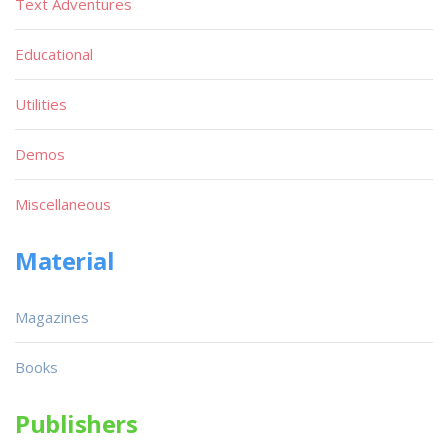
Text Adventures
Educational
Utilities
Demos
Miscellaneous
Material
Magazines
Books
Publishers