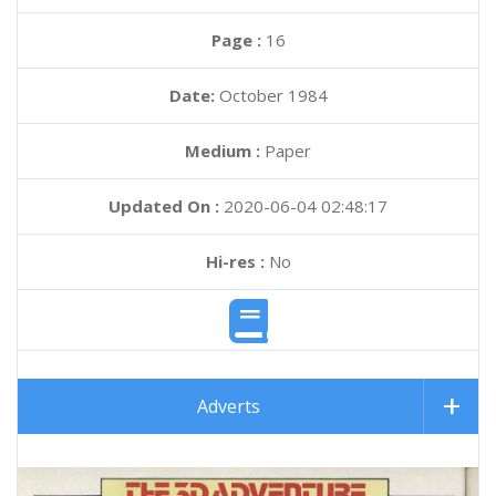
Page :
16
Date:
October 1984
Medium :
Paper
Updated On :
2020-06-04 02:48:17
Hi-res :
No
Adverts