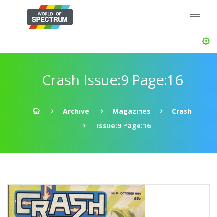
Crash Issue:9 Page:16
Archive
Magazines
Crash
Issue:9 Page:16