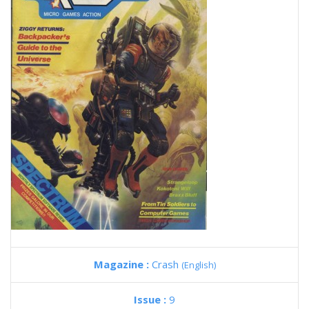
Magazine :
Crash
(English)
Issue :
9